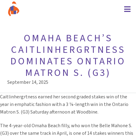
OMAHA BEACH’S
CAITLINHERGRTNESS
DOMINATES ONTARIO
MATRON S. (G3)
September 14, 2025
Caitlinhergrtness earned her second graded stakes win of the
year in emphatic fashion with a 3 ¼-length win in the Ontario
Matron S. (G3) Saturday afternoon at Woodbine.
The 4-year-old Omaha Beach filly, who won the Belle Mahone S.
(G3) over the same track in April, is one of 14 stakes winners this