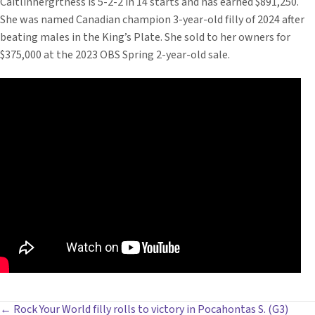
Caitlinhergrtness is 5-2-2 in 14 starts and has earned $891,250.
She was named Canadian champion 3-year-old filly of 2024 after
beating males in the King’s Plate. She sold to her owners for
$375,000 at the 2023 OBS Spring 2-year-old sale.
← Rock Your World filly rolls to victory in Pocahontas S. (G3)