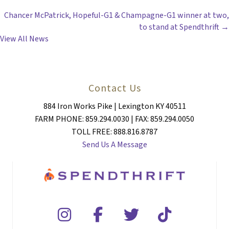
POSTS
Chancer McPatrick, Hopeful-G1 & Champagne-G1 winner at two,
NAVIGATION
to stand at Spendthrift →
View All News
Contact Us
884 Iron Works Pike | Lexington KY 40511
FARM PHONE: 859.294.0030 | FAX: 859.294.0050
TOLL FREE: 888.816.8787
Send Us A Message