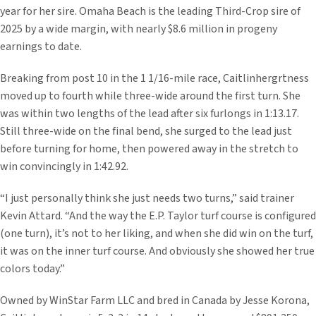
year for her sire. Omaha Beach is the leading Third-Crop sire of
2025 by a wide margin, with nearly $8.6 million in progeny
earnings to date.
Breaking from post 10 in the 1 1/16-mile race, Caitlinhergrtness
moved up to fourth while three-wide around the first turn. She
was within two lengths of the lead after six furlongs in 1:13.17.
Still three-wide on the final bend, she surged to the lead just
before turning for home, then powered away in the stretch to
win convincingly in 1:42.92.
“I just personally think she just needs two turns,” said trainer
Kevin Attard. “And the way the E.P. Taylor turf course is configured
(one turn), it’s not to her liking, and when she did win on the turf,
it was on the inner turf course. And obviously she showed her true
colors today.”
Owned by WinStar Farm LLC and bred in Canada by Jesse Korona,