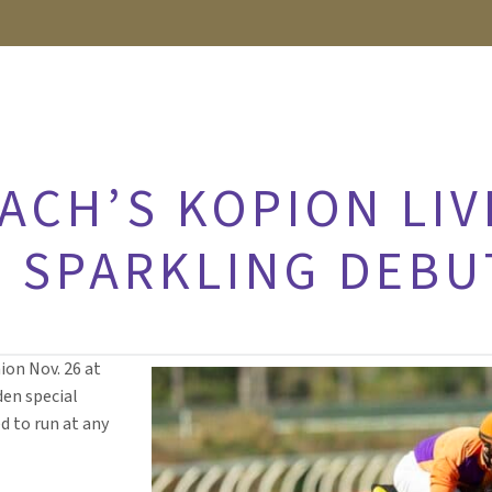
ACH’S KOPION LIV
N SPARKLING DEBU
ion Nov. 26 at
den special
d to run at any