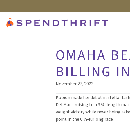
OMAHA BE
BILLING I
November 27, 2023
Kopion made her debut in stellar fash
Del Mar, cruising to a 3 ¾-length mai
weight victory while never being aske
point in the 6 ½-furlong race.