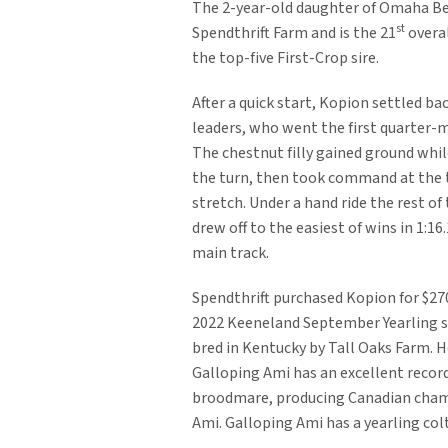
The 2-year-old daughter of Omaha Be
st
Spendthrift Farm and is the 21
overal
the top-five First-Crop sire.
After a quick start, Kopion settled bac
leaders, who went the first quarter-mi
The chestnut filly gained ground whi
the turn, then took command at the 
stretch. Under a hand ride the rest of
drew off to the easiest of wins in 1:16.
main track.
Spendthrift purchased Kopion for $27
2022 Keeneland September Yearling s
bred in Kentucky by Tall Oaks Farm. 
Galloping Ami has an excellent record
broodmare, producing Canadian champ
Ami. Galloping Ami has a yearling colt