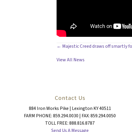
POSTS
← Majestic Creed draws off smartly for
NAVIGATION
View All News
Contact Us
884 Iron Works Pike | Lexington KY 40511
FARM PHONE: 859.294.0030 | FAX: 859.294.0050
TOLL FREE: 888.816.8787
Send Us A Message