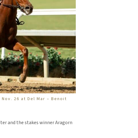
 Nov. 26 at Del Mar – Benoit
ter and the stakes winner Aragorn