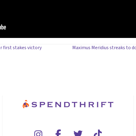
 first stakes victory
Maximus Meridius streaks to d