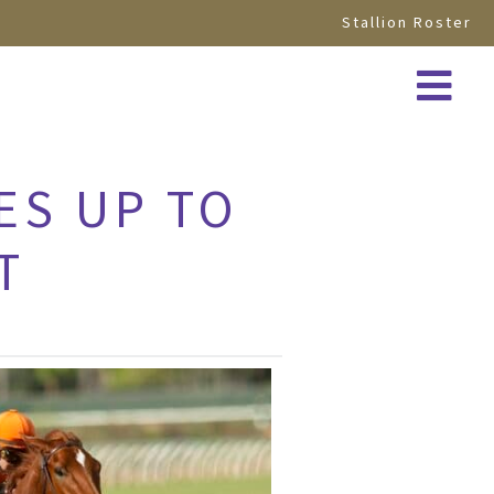
Stallion Roster
ES UP TO
T