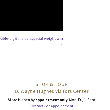
ouble-digit maiden special weight win
→
SHOP & TOUR
B. Wayne Hughes Visitors Center
Store is open by
appointment only
: Mon-Fri, 1-3pm.
Contact For Appointment