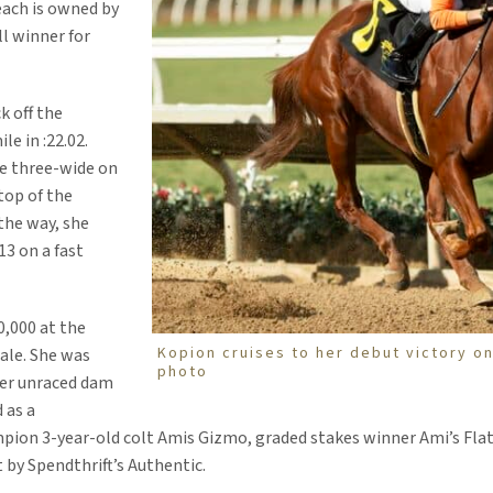
ach is owned by
l winner for
k off the
le in :22.02.
le three-wide on
top of the
 the way, she
13 on a fast
0,000 at the
Kopion cruises to her debut victory on
ale. She was
photo
Her unraced dam
 as a
ion 3-year-old colt Amis Gizmo, graded stakes winner Ami’s Flat
 by Spendthrift’s Authentic.