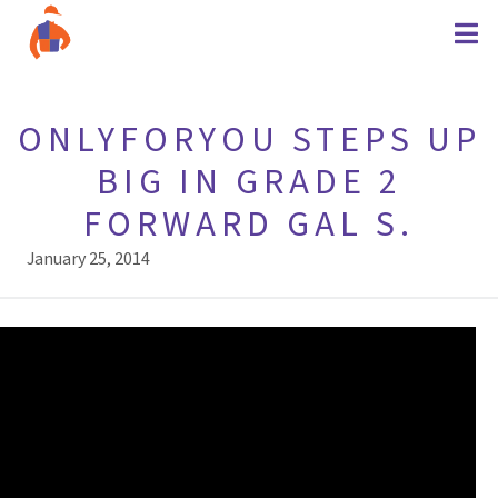
ONLYFORYOU STEPS UP
BIG IN GRADE 2
FORWARD GAL S.
January 25, 2014