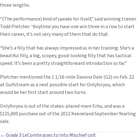
three lengths.
“(The performance) kind of speaks for itself,” said winning trainer
Todd Pletcher. “Anytime you have one win three in a row to start
their career, it’s not very many of them that do that.
“She’s a filly that has always impressed us in her training. She’s a
beautiful filly, a big, scopey, good-looking filly that has tactical
speed. It’s been a pretty straightforward introduction so far.”
Pletcher mentioned the 1 1/16-mile Davona Dale (G2) on Feb. 22
at Gulfstream as a next possible start for Onlyforyou, which
would be her first start around two turns.
Onlyforyou is out of the stakes-placed mare Erhu, and was a
$115,000 purchase out of the 2012 Keeneland September Yearling
sale.
← Grade 3 LeComte goes to Into Mischief colt