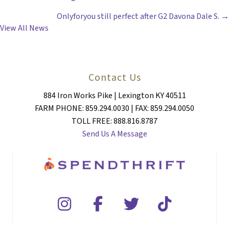
POSTS
Onlyforyou still perfect after G2 Davona Dale S. →
NAVIGATION
View All News
Contact Us
884 Iron Works Pike | Lexington KY 40511
FARM PHONE: 859.294.0030 | FAX: 859.294.0050
TOLL FREE: 888.816.8787
Send Us A Message