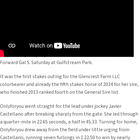
Just as she did in her first two starts, Malibu Moon’s stellar 3-
year-old filly Onlyforyou dominated her foes in the $200,000
Forward Gal S. Saturday at Gulfstream Park.
It was the first stakes outing for the Glencrest Farm LLC
colorbearer and already the fifth stakes horse of 2014 for her sire,
who finished 2013 ranked fourth on the General Sire list.
Onlyforyou went straight for the lead under jockey Javier
Castellano after breaking sharply from the gate. She led through
a quarter-mile in 22.65 seconds, a half in 45.33. Turning for home,
Onlyforyou drew away from the field under little urging from
Castellano, running seven furlongs in 1:22.50 to win by nearly