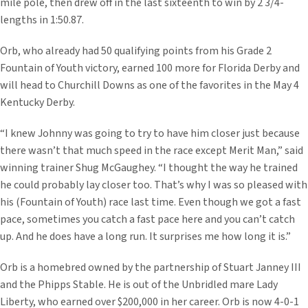
mile pole, then drew off in the last sixteenth to win by 2 3/4-
lengths in 1:50.87.
Orb, who already had 50 qualifying points from his Grade 2
Fountain of Youth victory, earned 100 more for Florida Derby and
will head to Churchill Downs as one of the favorites in the May 4
Kentucky Derby.
“I knew Johnny was going to try to have him closer just because
there wasn’t that much speed in the race except Merit Man,” said
winning trainer Shug McGaughey. “I thought the way he trained
he could probably lay closer too. That’s why I was so pleased with
his (Fountain of Youth) race last time. Even though we got a fast
pace, sometimes you catch a fast pace here and you can’t catch
up. And he does have a long run. It surprises me how long it is.”
Orb is a homebred owned by the partnership of Stuart Janney III
and the Phipps Stable. He is out of the Unbridled mare Lady
Liberty, who earned over $200,000 in her career. Orb is now 4-0-1