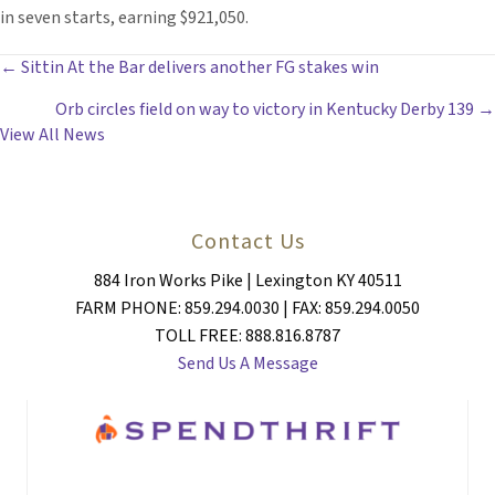
in seven starts, earning $921,050.
POSTS
← Sittin At the Bar delivers another FG stakes win
Orb circles field on way to victory in Kentucky Derby 139 →
NAVIGATION
View All News
Contact Us
884 Iron Works Pike | Lexington KY 40511
FARM PHONE: 859.294.0030 | FAX: 859.294.0050
TOLL FREE: 888.816.8787
Send Us A Message