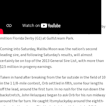
Malibu Moon’s star 3-year-old colt completed his Kentucky Derby
(G1) preparations with a dominating victory in Saturday’s $1
million Florida Derby (G1) at Gulfstream Park.
Coming into Saturday, Malibu Moon was the nation’s second
leading sire, and following Saturday’s results, will almost
certainly be on top of the 2013 General Sire List, with more than
$2.5 million in progeny earnings.
Taken in hand after breaking from the far outside in the field of 10
in the 1 1/8-mile contest, Orb settled in fifth, some four lengths
off the lead, around the first turn. In no rush for the run down the
backstretch, John Velazquez began to ask Orb for his run midway
around the far turn. He caught Itsmyluckyday around the eighth-