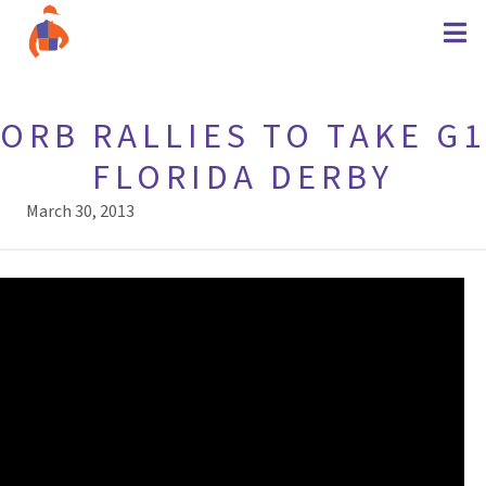
ORB RALLIES TO TAKE G1
FLORIDA DERBY
March 30, 2013