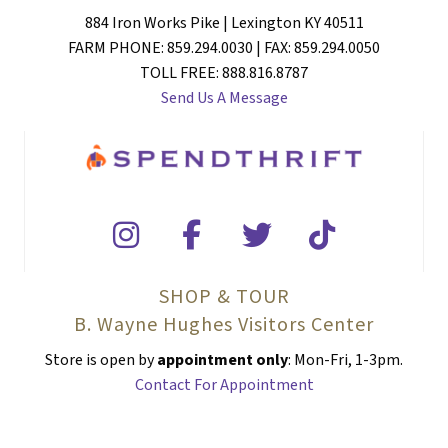
884 Iron Works Pike | Lexington KY 40511
FARM PHONE: 859.294.0030 | FAX: 859.294.0050
TOLL FREE: 888.816.8787
Send Us A Message
SHOP & TOUR
B. Wayne Hughes Visitors Center
Store is open by
appointment only
: Mon-Fri, 1-3pm.
Contact For Appointment