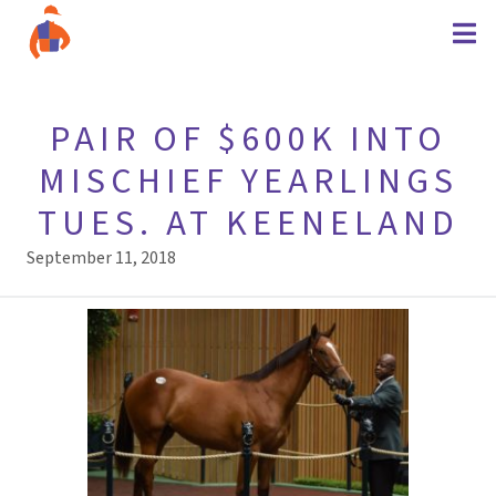
PAIR OF $600K INTO
MISCHIEF YEARLINGS
TUES. AT KEENELAND
September 11, 2018