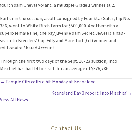
fourth dam Cheval Volant, a multiple Grade 1 winner at 2.
Earlier in the session, a colt consigned by Four Star Sales, hip No.
386, went to White Birch Farm for $500,000. Another with a
superb female line, the bay juvenile dam Secret Jewel is a half-
sister to Breeders’ Cup Filly and Mare Turf (G1) winner and
millionaire Shared Account.
Through the first two days of the Sept. 10-23 auction, Into
Mischief has had 14 lots sell for an average of $376,786.
POSTS
← Temple City colts a hit Monday at Keeneland
Keeneland Day 3 report: Into Mischief →
NAVIGATION
View All News
Contact Us