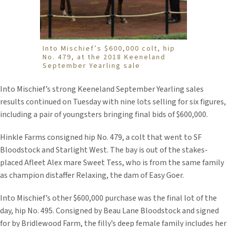
Into Mischief’s $600,000 colt, hip
No. 479, at the 2018 Keeneland
September Yearling sale
Into Mischief’s strong Keeneland September Yearling sales
results continued on Tuesday with nine lots selling for six figures,
including a pair of youngsters bringing final bids of $600,000.
Hinkle Farms consigned hip No. 479, a colt that went to SF
Bloodstock and Starlight West. The bay is out of the stakes-
placed Afleet Alex mare Sweet Tess, who is from the same family
as champion distaffer Relaxing, the dam of Easy Goer.
Into Mischief’s other $600,000 purchase was the final lot of the
day, hip No. 495. Consigned by Beau Lane Bloodstock and signed
for by Bridlewood Farm, the filly’s deep female family includes her