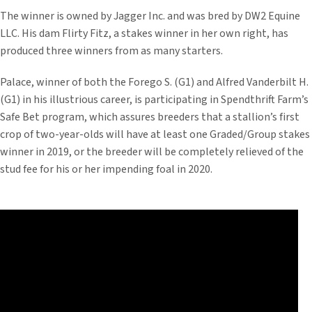
The winner is owned by Jagger Inc. and was bred by DW2 Equine
LLC. His dam Flirty Fitz, a stakes winner in her own right, has
produced three winners from as many starters.
Palace, winner of both the Forego S. (G1) and Alfred Vanderbilt H.
(G1) in his illustrious career, is participating in Spendthrift Farm’s
Safe Bet program, which assures breeders that a stallion’s first
crop of two-year-olds will have at least one Graded/Group stakes
winner in 2019, or the breeder will be completely relieved of the
stud fee for his or her impending foal in 2020.