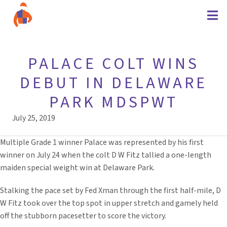
PALACE COLT WINS
DEBUT IN DELAWARE
PARK MDSPWT
July 25, 2019
Multiple Grade 1 winner Palace was represented by his first
winner on July 24 when the colt D W Fitz tallied a one-length
maiden special weight win at Delaware Park.
Stalking the pace set by Fed Xman through the first half-mile, D
W Fitz took over the top spot in upper stretch and gamely held
off the stubborn pacesetter to score the victory.