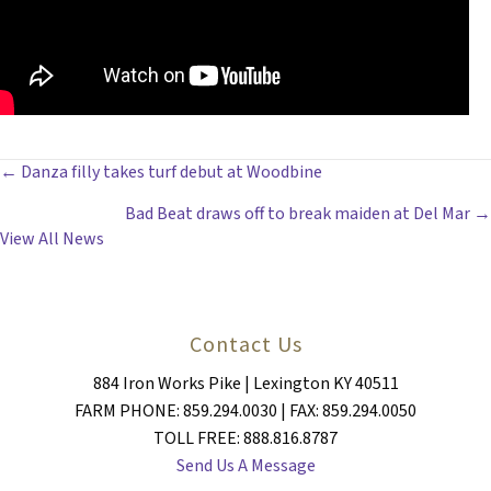
POSTS
← Danza filly takes turf debut at Woodbine
Bad Beat draws off to break maiden at Del Mar →
NAVIGATION
View All News
Contact Us
884 Iron Works Pike | Lexington KY 40511
FARM PHONE: 859.294.0030 | FAX: 859.294.0050
TOLL FREE: 888.816.8787
Send Us A Message