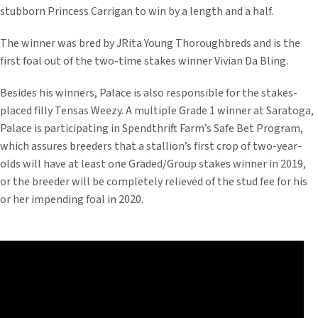
stubborn Princess Carrigan to win by a length and a half.
The winner was bred by JRita Young Thoroughbreds and is the
first foal out of the two-time stakes winner Vivian Da Bling.
Besides his winners, Palace is also responsible for the stakes-
placed filly Tensas Weezy. A multiple Grade 1 winner at Saratoga,
Palace is participating in Spendthrift Farm’s Safe Bet Program,
which assures breeders that a stallion’s first crop of two-year-
olds will have at least one Graded/Group stakes winner in 2019,
or the breeder will be completely relieved of the stud fee for his
or her impending foal in 2020.