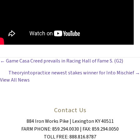
POSTS
← Game Casa Creed prevails in Racing Hall of Fame S. (G2)
Theoryintopractice newest stakes winner for Into Mischief →
NAVIGATION
View All News
Contact Us
884 Iron Works Pike | Lexington KY 40511
FARM PHONE: 859.294.0030 | FAX: 859.294.0050
TOLL FREE: 888.816.8787