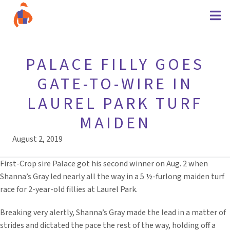
PALACE FILLY GOES
GATE-TO-WIRE IN
LAUREL PARK TURF
MAIDEN
August 2, 2019
First-Crop sire Palace got his second winner on Aug. 2 when
Shanna’s Gray led nearly all the way in a 5 ½-furlong maiden turf
race for 2-year-old fillies at Laurel Park.
Breaking very alertly, Shanna’s Gray made the lead in a matter of
strides and dictated the pace the rest of the way, holding off a