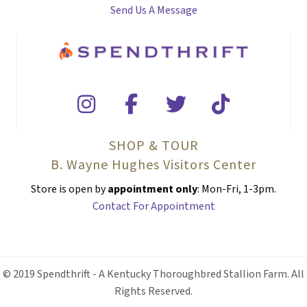
Send Us A Message
SHOP & TOUR
B. Wayne Hughes Visitors Center
Store is open by
appointment only
: Mon-Fri, 1-3pm.
Contact For Appointment
© 2019 Spendthrift - A Kentucky Thoroughbred Stallion Farm. All
Rights Reserved.