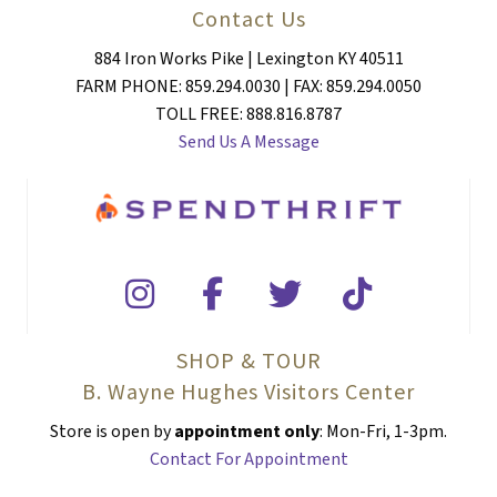
Contact Us
884 Iron Works Pike | Lexington KY 40511
FARM PHONE: 859.294.0030 | FAX: 859.294.0050
TOLL FREE: 888.816.8787
Send Us A Message
SHOP & TOUR
B. Wayne Hughes Visitors Center
Store is open by
appointment only
: Mon-Fri, 1-3pm.
Contact For Appointment