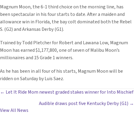
Magnum Moon, the 6-1 third choice on the morning line, has
been spectacular in his four starts to date. After a maiden and
allowance win in Florida, the bay colt dominated both the Rebel
S. (G2) and Arkansas Derby (G1).
Trained by Todd Pletcher for Robert and Lawana Low, Magnum
Moon has earned $1,177,800, one of seven of Malibu Moon’s
millionaires and 15 Grade 1 winners.
As he has been in all four of his starts, Magnum Moon will be
ridden on Saturday by Luis Saez.
POSTS
← Let It Ride Mom newest graded stakes winner for Into Mischief
Audible draws post five Kentucky Derby (G1) →
NAVIGATION
View All News