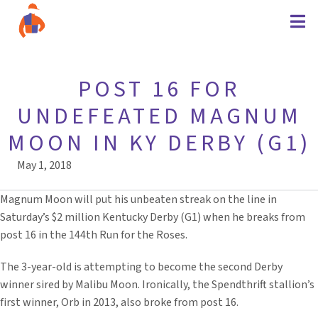
POST 16 FOR
UNDEFEATED MAGNUM
MOON IN KY DERBY (G1)
May 1, 2018
Magnum Moon will put his unbeaten streak on the line in
Saturday’s $2 million Kentucky Derby (G1) when he breaks from
post 16 in the 144th Run for the Roses.
The 3-year-old is attempting to become the second Derby
winner sired by Malibu Moon. Ironically, the Spendthrift stallion’s
first winner, Orb in 2013, also broke from post 16.