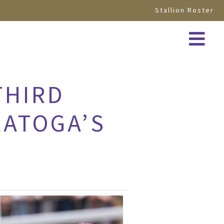
Stallion Roster
THIRD
RATOGA’S