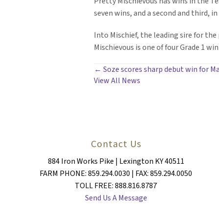
Pretty Mischievous has wins in the Te
seven wins, and a second and third, in 
Into Mischief, the leading sire for th
Mischievous is one of four Grade 1 winn
POSTS
← Soze scores sharp debut win for M
View All News
NAVIGATION
Contact Us
884 Iron Works Pike | Lexington KY 40511
FARM PHONE: 859.294.0030 | FAX: 859.294.0050
TOLL FREE: 888.816.8787
Send Us A Message