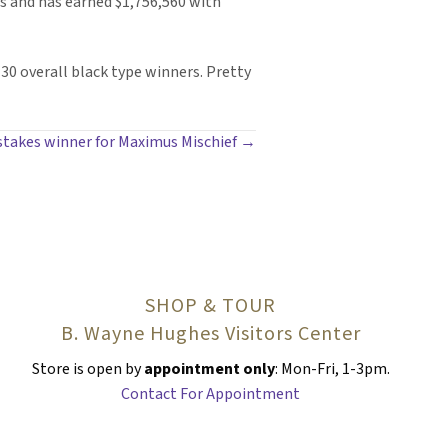
ts and has earned $1,756,560 with
130 overall black type winners. Pretty
 stakes winner for Maximus Mischief →
SHOP & TOUR
B. Wayne Hughes Visitors Center
Store is open by
appointment only
: Mon-Fri, 1-3pm.
Contact For Appointment