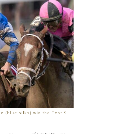
e (blue silks) win the Test S.