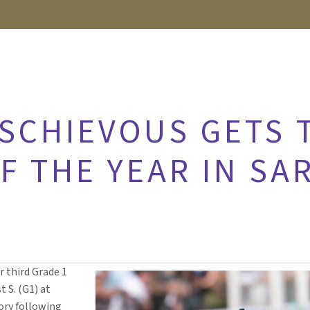
ISCHIEVOUS GETS 
F THE YEAR IN SA
r third Grade 1
t S. (G1) at
tory following