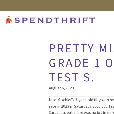
PRETTY M
GRADE 1 O
TEST S.
August 6, 2023
Into Mischief’s 3-year-old filly won he
race in 2023 in Saturday’s $500,000 Tes
Saratoga, but there was no joy in vic