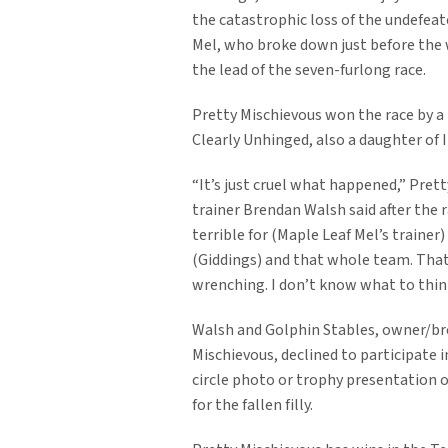
the catastrophic loss of the undefea
Mel, who broke down just before the 
the lead of the seven-furlong race.
Pretty Mischievous won the race by a
Clearly Unhinged, also a daughter of I
“It’s just cruel what happened,” Pret
trainer Brendan Walsh said after the ra
terrible for (Maple Leaf Mel’s trainer
(Giddings) and that whole team. Tha
wrenching. I don’t know what to thin
Walsh and Golphin Stables, owner/br
Mischievous, declined to participate i
circle photo or trophy presentation o
for the fallen filly.