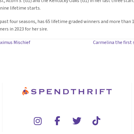
st, Acorn S. (G1) and the Kentucky Oaks (G1) in her last three star
nine lifetime starts.
e past four seasons, has 65 lifetime graded winners and more than 
ers in 2023 for her sire.
aximus Mischief
Carmelina the first