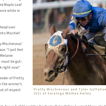
ted Maple Leaf
wire while in
 head over
nto Mischief.
ty Mischievous’
ce. “I just feel
) Melanie
t must be gut-
k right now.”
eeder of Pretty
n the winner’s
Pretty Mischievous and Tyler Gaffalion
ut of respect
(G1) at Saratoga Mathea Kelley