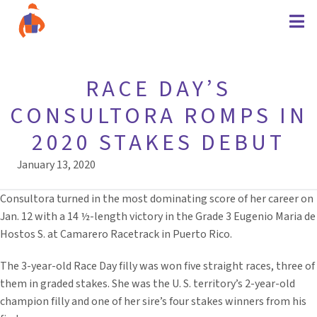
RACE DAY’S
CONSULTORA ROMPS IN
2020 STAKES DEBUT
January 13, 2020
Consultora turned in the most dominating score of her career on
Jan. 12 with a 14 ½-length victory in the Grade 3 Eugenio Maria de
Hostos S. at Camarero Racetrack in Puerto Rico.
The 3-year-old Race Day filly was won five straight races, three of
them in graded stakes. She was the U. S. territory’s 2-year-old
champion filly and one of her sire’s four stakes winners from his