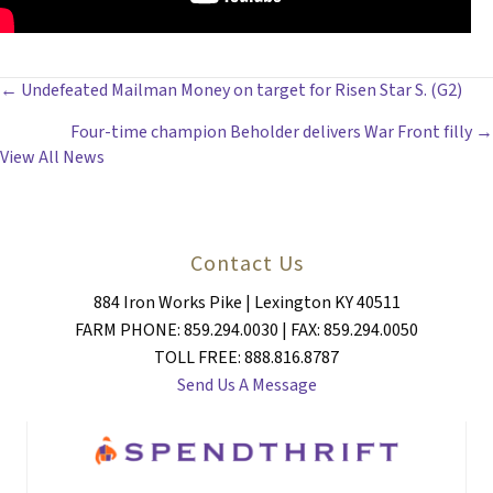
POSTS
← Undefeated Mailman Money on target for Risen Star S. (G2)
Four-time champion Beholder delivers War Front filly →
NAVIGATION
View All News
Contact Us
884 Iron Works Pike | Lexington KY 40511
FARM PHONE: 859.294.0030 | FAX: 859.294.0050
TOLL FREE: 888.816.8787
Send Us A Message