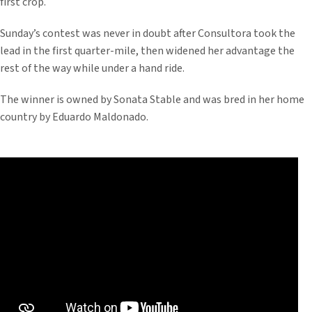
first crop.
Sunday’s contest was never in doubt after Consultora took the
lead in the first quarter-mile, then widened her advantage the
rest of the way while under a hand ride.
The winner is owned by Sonata Stable and was bred in her home
country by Eduardo Maldonado.