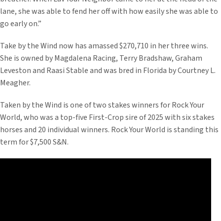
lane, she was able to fend her off with how easily she was able to
go early on.”
Take by the Wind now has amassed $270,710 in her three wins.
She is owned by Magdalena Racing, Terry Bradshaw, Graham
Leveston and Raasi Stable and was bred in Florida by Courtney L.
Meagher.
Taken by the Wind is one of two stakes winners for Rock Your
World, who was a top-five First-Crop sire of 2025 with six stakes
horses and 20 individual winners. Rock Your World is standing this
term for $7,500 S&N.