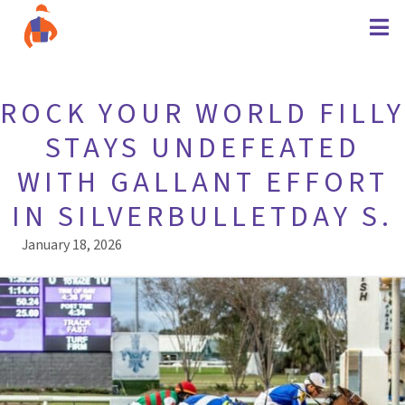
ROCK YOUR WORLD FILLY
STAYS UNDEFEATED
WITH GALLANT EFFORT
IN SILVERBULLETDAY S.
January 18, 2026