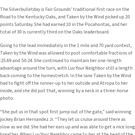
The Silverbulletday is Fair Grounds’ traditional first race on the
Road to the Kentucky Oaks, and Taken by the Wind picked up 20
points Saturday. She had earned 10 in the Pocahontas, and her
total of 30 is currently third on the Oaks leaderboard.
Going to the lead immediately in the 1 mile and 70 yard contest,
Taken by the Wind was allowed to post comfortable fractions of
:25.69 and :50.24. She continued to maintain her one-length
advantage around the turn, with Luv Your Neighbor still a length
back coming to the homestretch. In the lane Taken by the Wind
had to fight off the runner-up to her outside and Atropa to her
inside, and she did just that, winning by a neck in a three-horse
photo.
“She put us in that spot first jump out of the gate,” said winning
jockey Brian Hernandez Jr. “They let us cruise around there as
slow as we did. She had her ears up and was able to get a nice long
breather. When Luv Your Neighbor came to her at the head of the