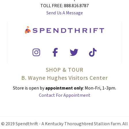
TOLL FREE: 888.816.8787
Send Us A Message
SHOP & TOUR
B. Wayne Hughes Visitors Center
Store is open by
appointment only
: Mon-Fri, 1-3pm.
Contact For Appointment
© 2019 Spendthrift - A Kentucky Thoroughbred Stallion Farm. All