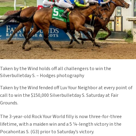
Taken by the Wind holds off all challengers to win the
Silverbulletday S. – Hodges photography
Taken by the Wind fended off Luv Your Neighbor at every point of
call to win the $150,000 Silverbulletday S. Saturday at Fair
Grounds.
The 3-year-old Rock Your World filly is now three-for-three
lifetime, with a maiden win and a 5 ¼-length victory in the
Pocahontas S. (G3) prior to Saturday’s victory.