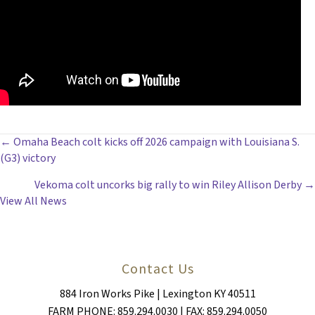
POSTS
← Omaha Beach colt kicks off 2026 campaign with Louisiana S.
(G3) victory
NAVIGATION
Vekoma colt uncorks big rally to win Riley Allison Derby →
View All News
Contact Us
884 Iron Works Pike | Lexington KY 40511
FARM PHONE: 859.294.0030 | FAX: 859.294.0050