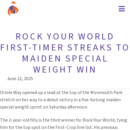
ROCK YOUR WORLD
FIRST-TIMER STREAKS TO
MAIDEN SPECIAL
WEIGHT WIN
June 22, 2025
Oriole Way opened up a lead at the top of the Monmouth Park
stretch on her way to a debut victory in a five-furlong maiden
special weight sprint on Saturday afternoon.
The 2-year-old filly is the third winner for Rock Your World, tying
him for the top spot on the First-Crop Sire list. His previous