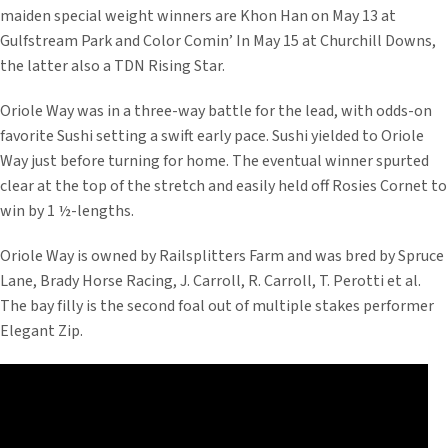
maiden special weight winners are Khon Han on May 13 at
Gulfstream Park and Color Comin’ In May 15 at Churchill Downs,
the latter also a TDN Rising Star.
Oriole Way was in a three-way battle for the lead, with odds-on
favorite Sushi setting a swift early pace. Sushi yielded to Oriole
Way just before turning for home. The eventual winner spurted
clear at the top of the stretch and easily held off Rosies Cornet to
win by 1 ½-lengths.
Oriole Way is owned by Railsplitters Farm and was bred by Spruce
Lane, Brady Horse Racing, J. Carroll, R. Carroll, T. Perotti et al.
The bay filly is the second foal out of multiple stakes performer
Elegant Zip.