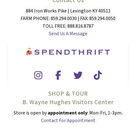
884 Iron Works Pike | Lexington KY 40511
FARM PHONE: 859.294.0030 | FAX: 859.294.0050
TOLL FREE: 888.816.8787
Send Us A Message
SHOP & TOUR
B. Wayne Hughes Visitors Center
Store is open by
appointment only
: Mon-Fri, 1-3pm.
Contact For Appointment