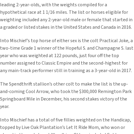
leading 2-year-olds, with the weights compiled for a
hypothetical race at 1 1/16 miles. The list or horses eligible for
weighting included any 2-year-old male or female that started in
a graded or listed stakes in the United States and Canada in 2016.
Into Mischief’s top horse of either sex is the colt Practical Joke, a
two-time Grade 1 winner of the Hopeful S. and Champagne S. last
year who was weighted at 122 pounds, just four off the top
number assigned to Classic Empire and the second-highest for
any main-track performer still in training as a 3-year-old in 2017.
The Spendthrift stallion’s other colt to make the list is the up-
and-coming Cool Arrow, who took the $300,000 Remington Park
Springboard Mile in December, his second stakes victory of the
year.
Into Mischief has a total of five fillies weighted on the Handicap,
topped by Live Oak Plantation’s Let It Ride Mom, who won or