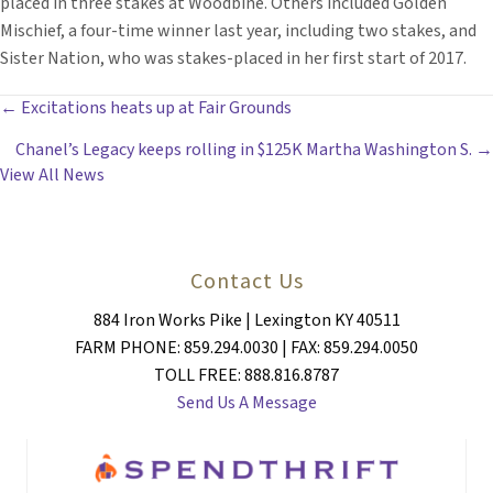
placed in three stakes at Woodbine. Others included Golden
Mischief, a four-time winner last year, including two stakes, and
Sister Nation, who was stakes-placed in her first start of 2017.
POSTS
← Excitations heats up at Fair Grounds
Chanel’s Legacy keeps rolling in $125K Martha Washington S. →
NAVIGATION
View All News
Contact Us
884 Iron Works Pike | Lexington KY 40511
FARM PHONE: 859.294.0030 | FAX: 859.294.0050
TOLL FREE: 888.816.8787
Send Us A Message