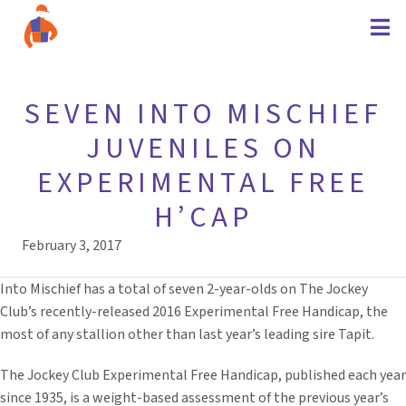
SEVEN INTO MISCHIEF
JUVENILES ON
EXPERIMENTAL FREE
H’CAP
February 3, 2017
Into Mischief has a total of seven 2-year-olds on The Jockey
Club’s recently-released 2016 Experimental Free Handicap, the
most of any stallion other than last year’s leading sire Tapit.
The Jockey Club Experimental Free Handicap, published each year
since 1935, is a weight-based assessment of the previous year’s