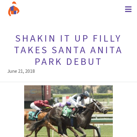
SHAKIN IT UP FILLY
TAKES SANTA ANITA
PARK DEBUT
June 21, 2018