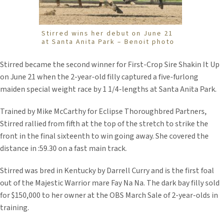
Stirred wins her debut on June 21
at Santa Anita Park – Benoit photo
Stirred became the second winner for First-Crop Sire Shakin It Up
on June 21 when the 2-year-old filly captured a five-furlong
maiden special weight race by 1 1/4-lengths at Santa Anita Park.
Trained by Mike McCarthy for Eclipse Thoroughbred Partners,
Stirred rallied from fifth at the top of the stretch to strike the
front in the final sixteenth to win going away. She covered the
distance in :59.30 on a fast main track.
Stirred was bred in Kentucky by Darrell Curry and is the first foal
out of the Majestic Warrior mare Fay Na Na. The dark bay filly sold
for $150,000 to her owner at the OBS March Sale of 2-year-olds in
training.