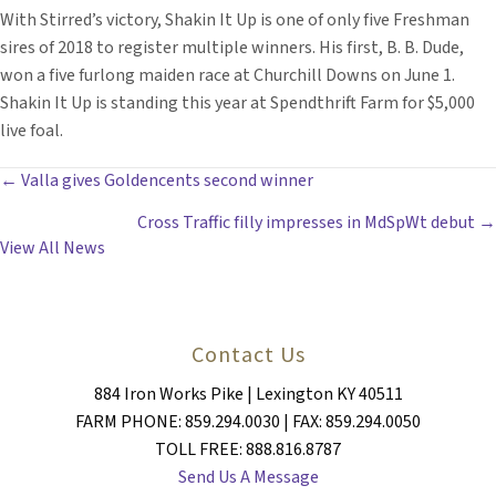
With Stirred’s victory, Shakin It Up is one of only five Freshman
sires of 2018 to register multiple winners. His first, B. B. Dude,
won a five furlong maiden race at Churchill Downs on June 1.
Shakin It Up is standing this year at Spendthrift Farm for $5,000
live foal.
POSTS
← Valla gives Goldencents second winner
Cross Traffic filly impresses in MdSpWt debut →
NAVIGATION
View All News
Contact Us
884 Iron Works Pike | Lexington KY 40511
FARM PHONE: 859.294.0030 | FAX: 859.294.0050
TOLL FREE: 888.816.8787
Send Us A Message