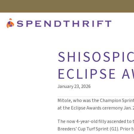
SHISOSPIC
ECLIPSE 
January 23, 2026
Mitole, who was the Champion Sprinte
at the Eclipse Awards ceremony Jan. 2
The now 4-year-old filly ascended to th
Breeders’ Cup Turf Sprint (G1). Prior 