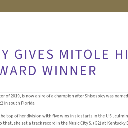
Y GIVES MITOLE HI
AWARD WINNER
r of 2019, is now a sire of a champion after Shisospicy was nam
2 in south Florida.
e top of her division with five wins in six starts in the U.S., culmi
to that, she set a track record in the Music City S. (G2) at Kentuc