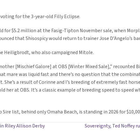
voting for the 3-year-old Filly Eclipse.
old for $5.2 million at the Fasig-Tipton November sale, when Morp
nounced that Shisospicy would return to trainer Jose D’Angelo’s ba
nne Heiligbrodt, who also campaigned Mitole.
mother [Mischief Galore] at OBS [Winter Mixed Sale],” recounted Bi
at mare was liquid fast and there’s no question that the combinati
t. She’s a result of Corinne and I’s breeding of extremely fast ho
her at OBS. It’s a classic example of breeding speed to speed whi
 Sire list, behind only Omaha Beach, is standing in 2026 for $10,0
n Riley Allison Derby
Sovereignty, Ted Noffey r