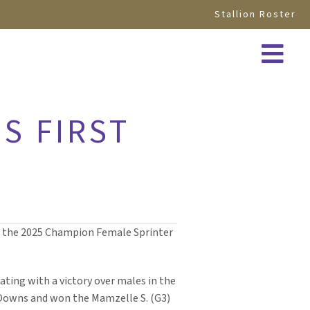
Stallion Roster
S FIRST
ed the 2025 Champion Female Sprinter
nating with a victory over males in the
ky Downs and won the Mamzelle S. (G3)