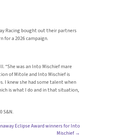
lay Racing bought out their partners
rn for a 2026 campaign.
ll. “She was an Into Mischief mare
on of Mitole and Into Mischief is
rses. I knew she had some talent when
ch is what I do and in that situation,
00 S&N.
unaway Eclipse Award winners for Into
Mischief →