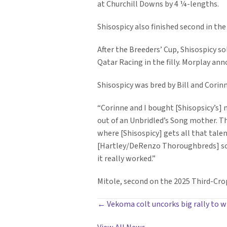
at Churchill Downs by 4 ¼-lengths.
Shisospicy also finished second in the 
After the Breeders’ Cup, Shisospicy s
Qatar Racing in the filly. Morplay an
Shisospicy was bred by Bill and Cori
“Corinne and I bought [Shisopsicy’s] 
out of an Unbridled’s Song mother. Th
where [Shisospicy] gets all that talen
[Hartley/DeRenzo Thoroughbreds] sold 
it really worked.”
Mitole, second on the 2025 Third-Crop
POSTS
← Vekoma colt uncorks big rally to wi