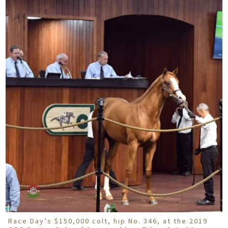
Race Day’s $150,000 colt, hip No. 346, at the 2019