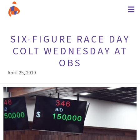
SIX-FIGURE RACE DAY
COLT WEDNESDAY AT
OBS
April 25, 2019