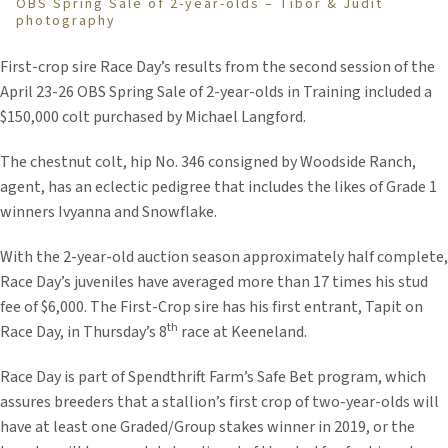
OBS Spring Sale of 2-year-olds – Tibor & Judit
photography
First-crop sire Race Day’s results from the second session of the
April 23-26 OBS Spring Sale of 2-year-olds in Training included a
$150,000 colt purchased by Michael Langford.
The chestnut colt, hip No. 346 consigned by Woodside Ranch,
agent, has an eclectic pedigree that includes the likes of Grade 1
winners Ivyanna and Snowflake.
With the 2-year-old auction season approximately half complete,
Race Day’s juveniles have averaged more than 17 times his stud
fee of $6,000. The First-Crop sire has his first entrant, Tapit on
th
Race Day, in Thursday’s 8
race at Keeneland.
Race Day is part of Spendthrift Farm’s Safe Bet program, which
assures breeders that a stallion’s first crop of two-year-olds will
have at least one Graded/Group stakes winner in 2019, or the