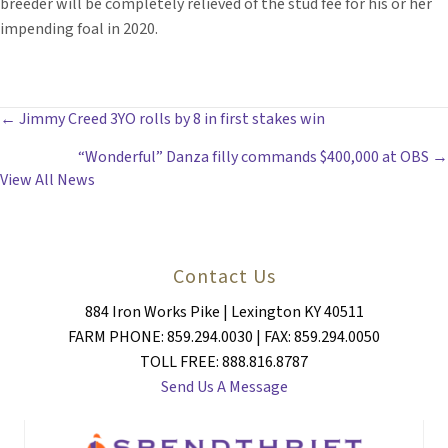
breeder will be completely relieved of the stud fee for his or her
impending foal in 2020.
POSTS
← Jimmy Creed 3YO rolls by 8 in first stakes win
“Wonderful” Danza filly commands $400,000 at OBS →
NAVIGATION
View All News
Contact Us
884 Iron Works Pike | Lexington KY 40511
FARM PHONE: 859.294.0030 | FAX: 859.294.0050
TOLL FREE: 888.816.8787
Send Us A Message