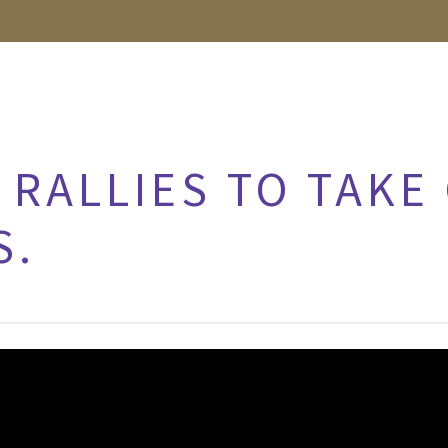
RALLIES TO TAKE
S.