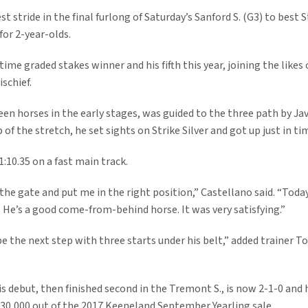
 stride in the final furlong of Saturday’s Sanford S. (G3) to best S
for 2-year-olds.
time graded stakes winner and his fifth this year, joining the likes
ischief.
n horses in the early stages, was guided to the three path by Ja
p of the stretch, he set sights on Strike Silver and got up just in ti
1:10.35 on a fast main track.
the gate and put me in the right position,” Castellano said. “Today,
He’s a good come-from-behind horse. It was very satisfying.”
e the next step with three starts under his belt,” added trainer To
 debut, then finished second in the Tremont S., is now 2-1-0 and 
230,000 out of the 2017 Keeneland September Yearling sale.