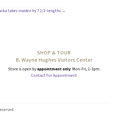
aska takes maiden by 7 1/2-lengths →
SHOP & TOUR
B. Wayne Hughes Visitors Center
Store is open by
appointment only
: Mon-Fri, 1-3pm.
Contact For Appointment
eserved.