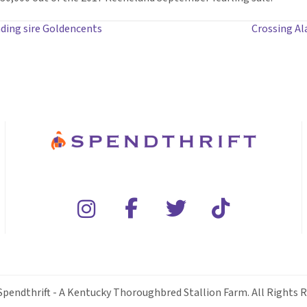
ding sire Goldencents
Crossing Al
Spendthrift - A Kentucky Thoroughbred Stallion Farm. All Rights R