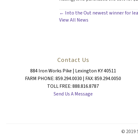
POSTS
← Into the Out newest winner for lea
View All News
NAVIGATION
Contact Us
884 Iron Works Pike | Lexington KY 40511
FARM PHONE: 859.294.0030 | FAX: 859.294.0050
TOLL FREE: 888.816.8787
Send Us A Message
© 2019 