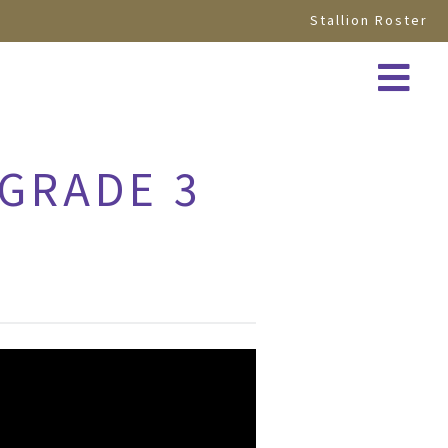
Stallion Roster
 GRADE 3