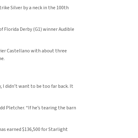
trike Silver by a neck in the 100th
 of Florida Derby (G1) winner Audible
vier Castellano with about three
me.
 I didn’t want to be too far back. It
dd Pletcher. “If he’s tearing the barn
has earned $136,500 for Starlight