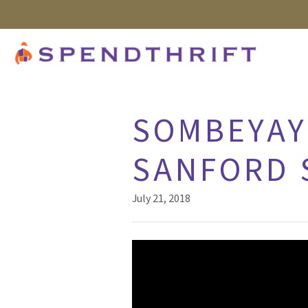
SOMBEYAY 
SANFORD 
July 21, 2018