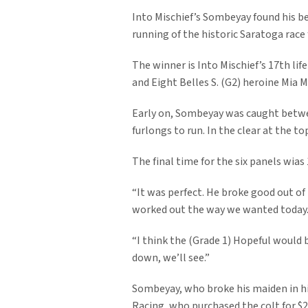
Into Mischief’s Sombeyay found his best
running of the historic Saratoga race 
The winner is Into Mischief’s 17th life
and Eight Belles S. (G2) heroine Mia M
Early on, Sombeyay was caught betwee
furlongs to run. In the clear at the to
The final time for the six panels wias 
“It was perfect. He broke good out of 
worked out the way we wanted today. 
“I think the (Grade 1) Hopeful would b
down, we’ll see.”
Sombeyay, who broke his maiden in his
Racing, who purchased the colt for $