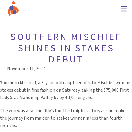
SOUTHERN MISCHIEF
SHINES IN STAKES
DEBUT
November 11, 2017
Southern Mischief, a 3-year-old daughter of Into Mischief, won her
stakes debut in fine fashion on Saturday, taking the $75,000 First
Lady S. at Mahoning Valley by by 4 1/2-lengths.
The win was also the filly’s fourth straight victory as she make
the journey from maiden to stakes winner in less than fourth
months.