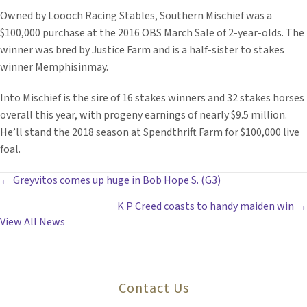
Owned by Loooch Racing Stables, Southern Mischief was a
$100,000 purchase at the 2016 OBS March Sale of 2-year-olds. The
winner was bred by Justice Farm and is a half-sister to stakes
winner Memphisinmay.
Into Mischief is the sire of 16 stakes winners and 32 stakes horses
overall this year, with progeny earnings of nearly $9.5 million.
He’ll stand the 2018 season at Spendthrift Farm for $100,000 live
foal.
POSTS
← Greyvitos comes up huge in Bob Hope S. (G3)
K P Creed coasts to handy maiden win →
NAVIGATION
View All News
Contact Us