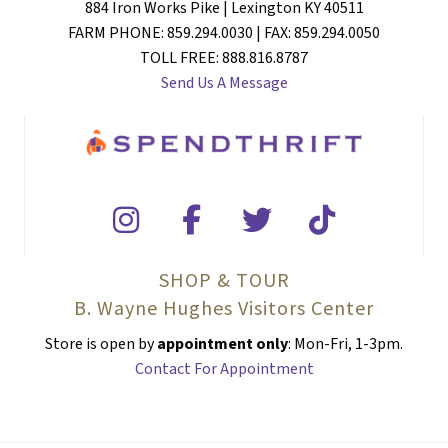
884 Iron Works Pike | Lexington KY 40511
FARM PHONE: 859.294.0030 | FAX: 859.294.0050
TOLL FREE: 888.816.8787
Send Us A Message
SHOP & TOUR
B. Wayne Hughes Visitors Center
Store is open by
appointment only
: Mon-Fri, 1-3pm.
Contact For Appointment