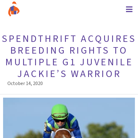
SPENDTHRIFT ACQUIRES
BREEDING RIGHTS TO
MULTIPLE G1 JUVENILE
JACKIE’S WARRIOR
October 14, 2020