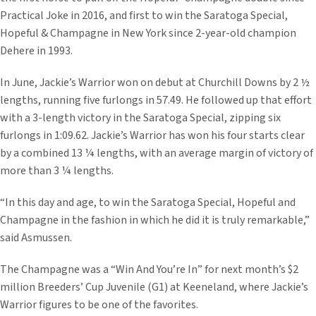
Practical Joke in 2016, and first to win the Saratoga Special,
Hopeful & Champagne in New York since 2-year-old champion
Dehere in 1993.
In June, Jackie’s Warrior won on debut at Churchill Downs by 2 ½
lengths, running five furlongs in 57.49. He followed up that effort
with a 3-length victory in the Saratoga Special, zipping six
furlongs in 1:09.62. Jackie’s Warrior has won his four starts clear
by a combined 13 ¼ lengths, with an average margin of victory of
more than 3 ¼ lengths.
“In this day and age, to win the Saratoga Special, Hopeful and
Champagne in the fashion in which he did it is truly remarkable,”
said Asmussen.
The Champagne was a “Win And You’re In” for next month’s $2
million Breeders’ Cup Juvenile (G1) at Keeneland, where Jackie’s
Warrior figures to be one of the favorites.