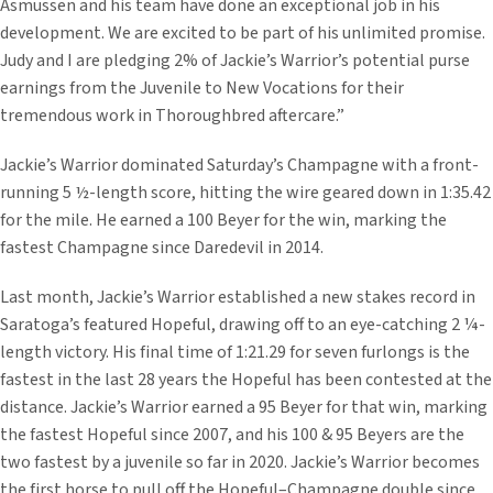
Asmussen and his team have done an exceptional job in his
development. We are excited to be part of his unlimited promise.
Judy and I are pledging 2% of Jackie’s Warrior’s potential purse
earnings from the Juvenile to New Vocations for their
tremendous work in Thoroughbred aftercare.”
Jackie’s Warrior dominated Saturday’s Champagne with a front-
running 5 ½-length score, hitting the wire geared down in 1:35.42
for the mile. He earned a 100 Beyer for the win, marking the
fastest Champagne since Daredevil in 2014.
Last month, Jackie’s Warrior established a new stakes record in
Saratoga’s featured Hopeful, drawing off to an eye-catching 2 ¼-
length victory. His final time of 1:21.29 for seven furlongs is the
fastest in the last 28 years the Hopeful has been contested at the
distance. Jackie’s Warrior earned a 95 Beyer for that win, marking
the fastest Hopeful since 2007, and his 100 & 95 Beyers are the
two fastest by a juvenile so far in 2020. Jackie’s Warrior becomes
the first horse to pull off the Hopeful–Champagne double since