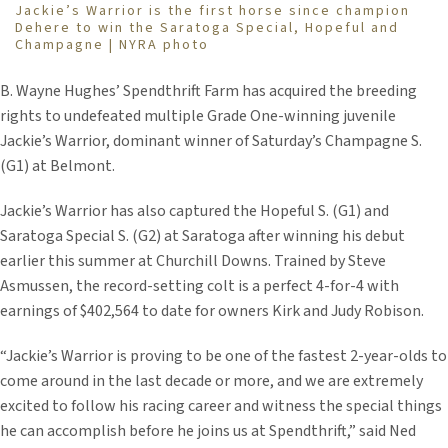
Jackie’s Warrior is the first horse since champion
Dehere to win the Saratoga Special, Hopeful and
Champagne | NYRA photo
B. Wayne Hughes’ Spendthrift Farm has acquired the breeding
rights to undefeated multiple Grade One-winning juvenile
Jackie’s Warrior, dominant winner of Saturday’s Champagne S.
(G1) at Belmont.
Jackie’s Warrior has also captured the Hopeful S. (G1) and
Saratoga Special S. (G2) at Saratoga after winning his debut
earlier this summer at Churchill Downs. Trained by Steve
Asmussen, the record-setting colt is a perfect 4-for-4 with
earnings of $402,564 to date for owners Kirk and Judy Robison.
“Jackie’s Warrior is proving to be one of the fastest 2-year-olds to
come around in the last decade or more, and we are extremely
excited to follow his racing career and witness the special things
he can accomplish before he joins us at Spendthrift,” said Ned