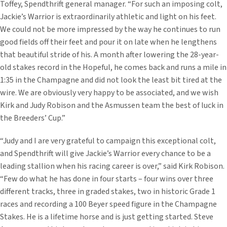
Toffey, Spendthrift general manager. “For such an imposing colt,
Jackie’s Warrior is extraordinarily athletic and light on his feet.
We could not be more impressed by the way he continues to run
good fields off their feet and pour it on late when he lengthens
that beautiful stride of his. A month after lowering the 28-year-
old stakes record in the Hopeful, he comes back and runs a mile in
1:35 in the Champagne and did not look the least bit tired at the
wire. We are obviously very happy to be associated, and we wish
Kirk and Judy Robison and the Asmussen team the best of luck in
the Breeders’ Cup.”
“Judy and I are very grateful to campaign this exceptional colt,
and Spendthrift will give Jackie’s Warrior every chance to be a
leading stallion when his racing career is over,” said Kirk Robison.
“Few do what he has done in four starts – four wins over three
different tracks, three in graded stakes, two in historic Grade 1
races and recording a 100 Beyer speed figure in the Champagne
Stakes. He is a lifetime horse and is just getting started. Steve