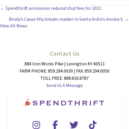
POSTS
← Spendthrift announces reduced stud fees for 2021
Brody’s Cause filly breaks maiden in Santa Anita’s Anokia S. →
NAVIGATION
View All News
Contact Us
884 Iron Works Pike | Lexington KY 40511
FARM PHONE: 859.294.0030 | FAX: 859.294.0050
TOLL FREE: 888.816.8787
Send Us A Message