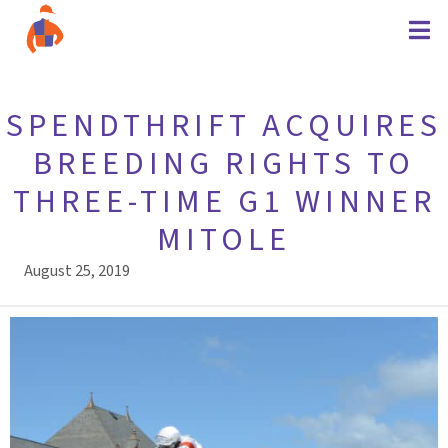
SPENDTHRIFT ACQUIRES
BREEDING RIGHTS TO
THREE-TIME G1 WINNER
MITOLE
August 25, 2019