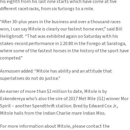
his eighth from his last nine starts which have come at five
different racetracks, from six furlongs to a mile.
“After 30-plus years in the business and over a thousand races
won, I can say Mitole is clearly our fastest horse ever,” said Bill
Heiligbrodt. “That was exhibited again on Saturday with his
stakes-record performance in 1:20.80 in the Forego at Saratoga,
where some of the fastest horses in the history of the sport have
competed.”
Asmussen added: “Mitole has ability and an attitude that
superlatives do not do justice.”
An earner of more than $2 million to date, Mitole is by
Eskendereya who’s also the sire of 2017 Met Mile (G1) winner Mor
Spirit – another Spendthrift stallion. Bred by Edward Cox Jr.,
Mitole hails from the Indian Charlie mare Indian Miss.
For more information about Mitole, please contact the