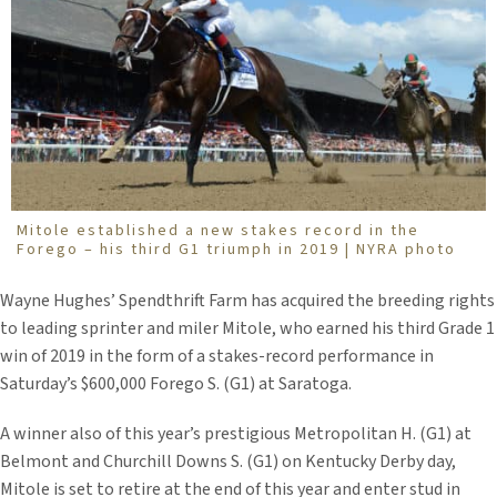
Mitole established a new stakes record in the
Forego – his third G1 triumph in 2019 | NYRA photo
Wayne Hughes’ Spendthrift Farm has acquired the breeding rights
to leading sprinter and miler Mitole, who earned his third Grade 1
win of 2019 in the form of a stakes-record performance in
Saturday’s $600,000 Forego S. (G1) at Saratoga.
A winner also of this year’s prestigious Metropolitan H. (G1) at
Belmont and Churchill Downs S. (G1) on Kentucky Derby day,
Mitole is set to retire at the end of this year and enter stud in