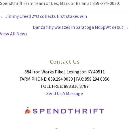
Spendthrift Farm team of Des, Mark or Brian at 859-294-0030.
POSTS
← Jimmy Creed 2YO collects first stakes win
Danza filly waltzes in Saratoga MdSpWt debut →
NAVIGATION
View All News
Contact Us
884 Iron Works Pike | Lexington KY 40511
FARM PHONE: 859.294.0030 | FAX: 859.294.0050
TOLL FREE: 888.816.8787
Send Us A Message