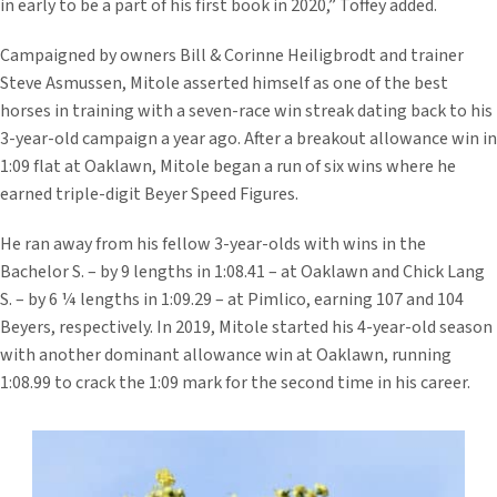
in early to be a part of his first book in 2020,” Toffey added.
Campaigned by owners Bill & Corinne Heiligbrodt and trainer
Steve Asmussen, Mitole asserted himself as one of the best
horses in training with a seven-race win streak dating back to his
3-year-old campaign a year ago. After a breakout allowance win in
1:09 flat at Oaklawn, Mitole began a run of six wins where he
earned triple-digit Beyer Speed Figures.
He ran away from his fellow 3-year-olds with wins in the
Bachelor S. – by 9 lengths in 1:08.41 – at Oaklawn and Chick Lang
S. – by 6 ¼ lengths in 1:09.29 – at Pimlico, earning 107 and 104
Beyers, respectively. In 2019, Mitole started his 4-year-old season
with another dominant allowance win at Oaklawn, running
1:08.99 to crack the 1:09 mark for the second time in his career.