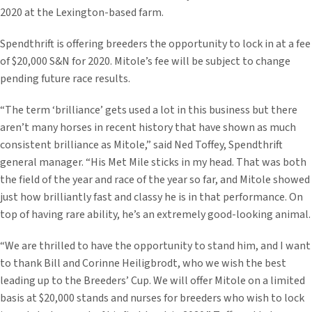
2020 at the Lexington-based farm.
Spendthrift is offering breeders the opportunity to lock in at a fee
of $20,000 S&N for 2020. Mitole’s fee will be subject to change
pending future race results.
“The term ‘brilliance’ gets used a lot in this business but there
aren’t many horses in recent history that have shown as much
consistent brilliance as Mitole,” said Ned Toffey, Spendthrift
general manager. “His Met Mile sticks in my head. That was both
the field of the year and race of the year so far, and Mitole showed
just how brilliantly fast and classy he is in that performance. On
top of having rare ability, he’s an extremely good-looking animal.
“We are thrilled to have the opportunity to stand him, and I want
to thank Bill and Corinne Heiligbrodt, who we wish the best
leading up to the Breeders’ Cup. We will offer Mitole on a limited
basis at $20,000 stands and nurses for breeders who wish to lock