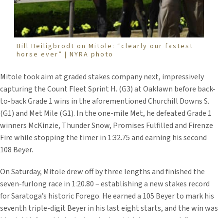
Bill Heiligbrodt on Mitole: “clearly our fastest
horse ever” | NYRA photo
Mitole took aim at graded stakes company next, impressively
capturing the Count Fleet Sprint H. (G3) at Oaklawn before back-
to-back Grade 1 wins in the aforementioned Churchill Downs S.
(G1) and Met Mile (G1). In the one-mile Met, he defeated Grade 1
winners McKinzie, Thunder Snow, Promises Fulfilled and Firenze
Fire while stopping the timer in 1:32.75 and earning his second
108 Beyer.
On Saturday, Mitole drew off by three lengths and finished the
seven-furlong race in 1:20.80 – establishing a new stakes record
for Saratoga’s historic Forego. He earned a 105 Beyer to mark his
seventh triple-digit Beyer in his last eight starts, and the win was