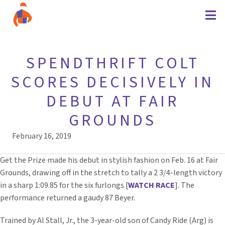
SPENDTHRIFT COLT
SCORES DECISIVELY IN
DEBUT AT FAIR
GROUNDS
February 16, 2019
Get the Prize made his debut in stylish fashion on Feb. 16 at Fair
Grounds, drawing off in the stretch to tally a 2 3/4-length victory
in a sharp 1:09.85 for the six furlongs [
WATCH RACE
]. The
performance returned a gaudy 87 Beyer.
Trained by Al Stall, Jr., the 3-year-old son of Candy Ride (Arg) is