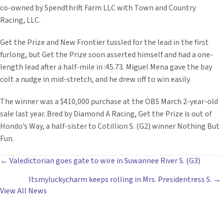
co-owned by Spendthrift Farm LLC with Town and Country
Racing, LLC.
Get the Prize and New Frontier tussled for the lead in the first
furlong, but Get the Prize soon asserted himself and had a one-
length lead after a half-mile in :45.73. Miguel Mena gave the bay
colt a nudge in mid-stretch, and he drew off to win easily.
The winner was a $410,000 purchase at the OBS March 2-year-old
sale last year. Bred by Diamond A Racing, Get the Prize is out of
Hondo’s Way, a half-sister to Cotillion S. (G2) winner Nothing But
Fun.
POSTS
← Valedictorian goes gate to wire in Suwannee River S. (G3)
Itsmyluckycharm keeps rolling in Mrs. Presidentress S. →
NAVIGATION
View All News