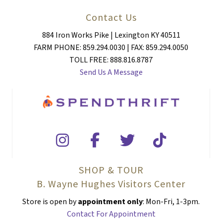
Contact Us
884 Iron Works Pike | Lexington KY 40511
FARM PHONE: 859.294.0030 | FAX: 859.294.0050
TOLL FREE: 888.816.8787
Send Us A Message
SHOP & TOUR
B. Wayne Hughes Visitors Center
Store is open by
appointment only
: Mon-Fri, 1-3pm.
Contact For Appointment