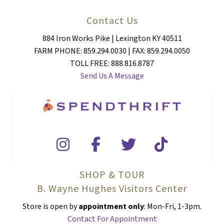
Contact Us
884 Iron Works Pike | Lexington KY 40511
FARM PHONE: 859.294.0030 | FAX: 859.294.0050
TOLL FREE: 888.816.8787
Send Us A Message
SHOP & TOUR
B. Wayne Hughes Visitors Center
Store is open by
appointment only
: Mon-Fri, 1-3pm.
Contact For Appointment