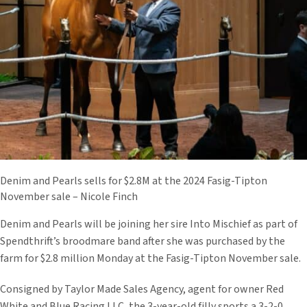
Denim and Pearls sells for $2.8M at the 2024 Fasig-Tipton
November sale – Nicole Finch
Denim and Pearls will be joining her sire Into Mischief as part of
Spendthrift’s broodmare band after she was purchased by the
farm for $2.8 million Monday at the Fasig-Tipton November sale.
Consigned by Taylor Made Sales Agency, agent for owner Red
White and Blue Racing LLC, the 3-year-old filly sports a 3-2-0