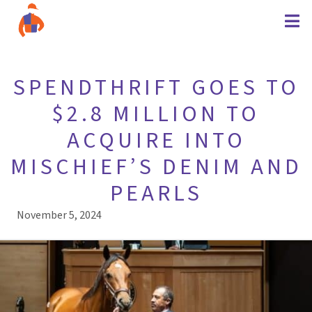
SPENDTHRIFT GOES TO
$2.8 MILLION TO
ACQUIRE INTO
MISCHIEF’S DENIM AND
PEARLS
November 5, 2024