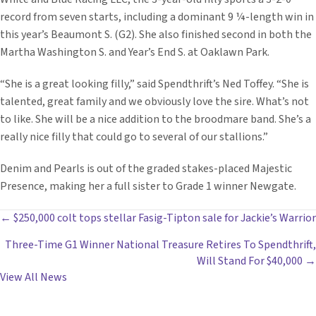
record from seven starts, including a dominant 9 ¼-length win in
this year’s Beaumont S. (G2). She also finished second in both the
Martha Washington S. and Year’s End S. at Oaklawn Park.
“She is a great looking filly,” said Spendthrift’s Ned Toffey. “She is
talented, great family and we obviously love the sire. What’s not
to like. She will be a nice addition to the broodmare band. She’s a
really nice filly that could go to several of our stallions.”
Denim and Pearls is out of the graded stakes-placed Majestic
Presence, making her a full sister to Grade 1 winner Newgate.
POSTS
← $250,000 colt tops stellar Fasig-Tipton sale for Jackie’s Warrior
Three-Time G1 Winner National Treasure Retires To Spendthrift,
NAVIGATION
Will Stand For $40,000 →
View All News