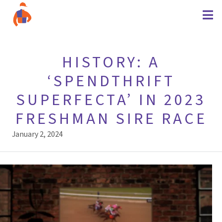
HISTORY: A
‘SPENDTHRIFT
SUPERFECTA’ IN 2023
FRESHMAN SIRE RACE
January 2, 2024