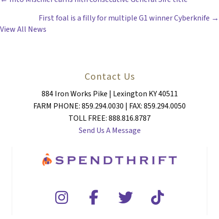
POSTS
First foal is a filly for multiple G1 winner Cyberknife →
NAVIGATION
View All News
Contact Us
884 Iron Works Pike | Lexington KY 40511
FARM PHONE: 859.294.0030 | FAX: 859.294.0050
TOLL FREE: 888.816.8787
Send Us A Message