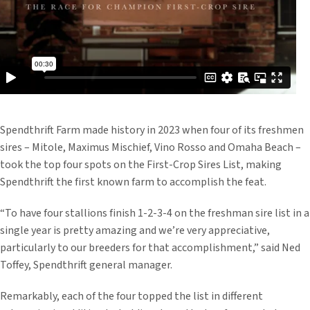
Spendthrift Farm made history in 2023 when four of its freshmen
sires – Mitole, Maximus Mischief, Vino Rosso and Omaha Beach –
took the top four spots on the First-Crop Sires List, making
Spendthrift the first known farm to accomplish the feat.
“To have four stallions finish 1-2-3-4 on the freshman sire list in a
single year is pretty amazing and we’re very appreciative,
particularly to our breeders for that accomplishment,” said Ned
Toffey, Spendthrift general manager.
Remarkably, each of the four topped the list in different