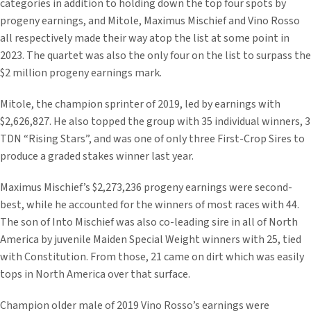
categories in addition to holding down the top four spots by
progeny earnings, and Mitole, Maximus Mischief and Vino Rosso
all respectively made their way atop the list at some point in
2023. The quartet was also the only four on the list to surpass the
$2 million progeny earnings mark.
Mitole, the champion sprinter of 2019, led by earnings with
$2,626,827. He also topped the group with 35 individual winners, 3
TDN “Rising Stars”, and was one of only three First-Crop Sires to
produce a graded stakes winner last year.
Maximus Mischief’s $2,273,236 progeny earnings were second-
best, while he accounted for the winners of most races with 44.
The son of Into Mischief was also co-leading sire in all of North
America by juvenile Maiden Special Weight winners with 25, tied
with Constitution. From those, 21 came on dirt which was easily
tops in North America over that surface.
Champion older male of 2019 Vino Rosso’s earnings were