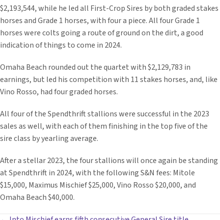
$2,193,544, while he led all First-Crop Sires by both graded stakes
horses and Grade 1 horses, with four a piece. All four Grade 1
horses were colts going a route of ground on the dirt, a good
indication of things to come in 2024.
Omaha Beach rounded out the quartet with $2,129,783 in
earnings, but led his competition with 11 stakes horses, and, like
Vino Rosso, had four graded horses.
All four of the Spendthrift stallions were successful in the 2023
sales as well, with each of them finishing in the top five of the
sire class by yearling average.
After a stellar 2023, the four stallions will once again be standing
at Spendthrift in 2024, with the following S&N fees: Mitole
$15,000, Maximus Mischief $25,000, Vino Rosso $20,000, and
Omaha Beach $40,000.
← Into Mischief earns fifth consecutive General Sire title