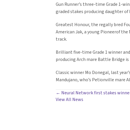
Gun Runner’s three-time Grade 1-winni
graded stakes producing daughter of 
Greatest Honour, the regally bred Foun
American Jak, a young Pioneerof the 
track.
Brilliant five-time Grade 1 winner an
producing Arch mare Battle Bridge is
Classic winner Mo Donegal, last year’
Mandujano, who’s Petionville mare All
POSTS
← Neural Network first stakes winne
View All News
NAVIGATION