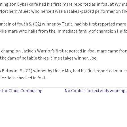
ng son Cyberknife had his first mare reported as in foal at Wynnst
Northern Afleet who herself was a stakes-placed performer on the
tain of Youth S. (G2) winner by Tapit, had his first reported mare
Nile mare who hails from the immediate family of champion Halfbr
d champion Jackie’s Warrior’s first reported in-foal mare came f
 the dam of notable three-time stakes winner, Joe.
s Belmont S. (G1) winner by Uncle Mo, had his first reported mare
ez Jete checked in foal.
r for Cloud Computing
No Confession extends winning s