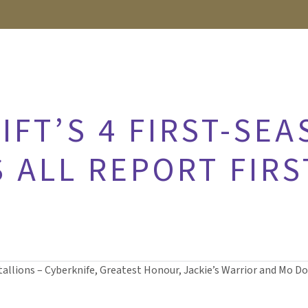
FT’S 4 FIRST-SE
 ALL REPORT FIRS
tallions – Cyberknife, Greatest Honour, Jackie’s Warrior and Mo Don