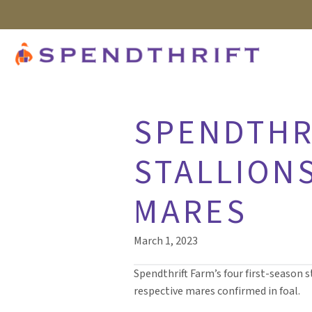
SPENDTHRI
STALLIONS
MARES
March 1, 2023
Spendthrift Farm’s four first-season s
respective mares confirmed in foal.