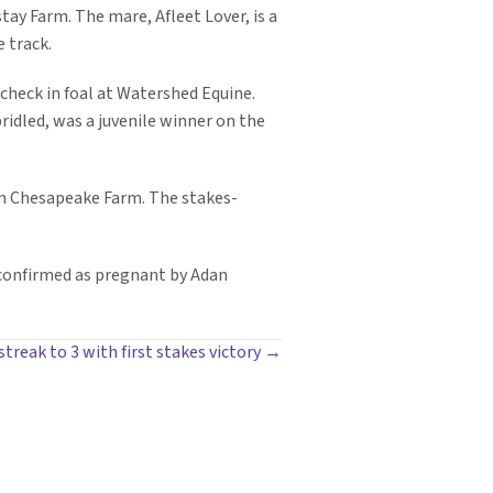
ay Farm. The mare, Afleet Lover, is a
 track.
 check in foal at Watershed Equine.
idled, was a juvenile winner on the
rom Chesapeake Farm. The stakes-
 confirmed as pregnant by Adan
treak to 3 with first stakes victory →