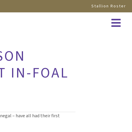
Stallion Roster
ASON
T IN-FOAL
egal – have all had their first