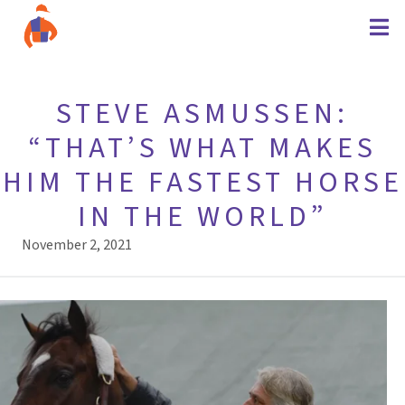
STEVE ASMUSSEN:
“THAT’S WHAT MAKES
HIM THE FASTEST HORSE
IN THE WORLD”
November 2, 2021