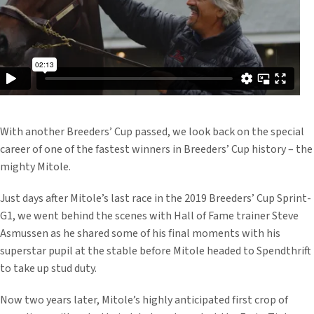
With another Breeders’ Cup passed, we look back on the special
career of one of the fastest winners in Breeders’ Cup history – the
mighty Mitole.
Just days after Mitole’s last race in the 2019 Breeders’ Cup Sprint-
G1, we went behind the scenes with Hall of Fame trainer Steve
Asmussen as he shared some of his final moments with his
superstar pupil at the stable before Mitole headed to Spendthrift
to take up stud duty.
Now two years later, Mitole’s highly anticipated first crop of