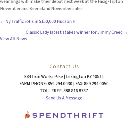
weanlings will make their debut next week at the Fasig-Tipton
November and Keeneland November sales.
POSTS
← Ny Traffic rolls in $150,000 Hudson H.
Classic Lady latest stakes winner for Jimmy Creed →
NAVIGATION
View All News
Contact Us
884 Iron Works Pike | Lexington KY 40511
FARM PHONE: 859.294.0030 | FAX: 859.294.0050
TOLL FREE: 888.816.8787
Send Us A Message