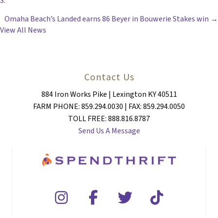
S.
NAVIGATION
Omaha Beach’s Landed earns 86 Beyer in Bouwerie Stakes win →
View All News
Contact Us
884 Iron Works Pike | Lexington KY 40511
FARM PHONE: 859.294.0030 | FAX: 859.294.0050
TOLL FREE: 888.816.8787
Send Us A Message