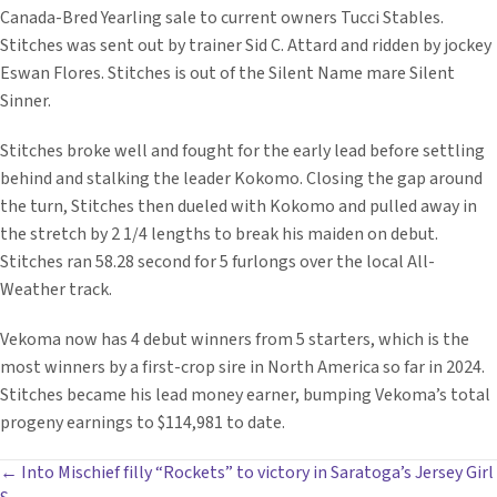
Canada-Bred Yearling sale to current owners Tucci Stables.
Stitches was sent out by trainer Sid C. Attard and ridden by jockey
Eswan Flores. Stitches is out of the Silent Name mare Silent
Sinner.
Stitches broke well and fought for the early lead before settling
behind and stalking the leader Kokomo. Closing the gap around
the turn, Stitches then dueled with Kokomo and pulled away in
the stretch by 2 1/4 lengths to break his maiden on debut.
Stitches ran 58.28 second for 5 furlongs over the local All-
Weather track.
Vekoma now has 4 debut winners from 5 starters, which is the
most winners by a first-crop sire in North America so far in 2024.
Stitches became his lead money earner, bumping Vekoma’s total
progeny earnings to $114,981 to date.
POSTS
← Into Mischief filly “Rockets” to victory in Saratoga’s Jersey Girl