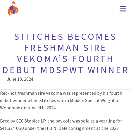
STITCHES BECOMES
FRESHMAN SIRE
VEKOMA’S FOURTH
DEBUT MDSPWT WINNER
June 10, 2024
Red-hot freshman sire Vekoma was represented by his fourth
debut winner when Stitches won a Maiden Special Weight at
Woodbine on June 9th, 2024.
Bred by CEC Stables LP, the bay colt was sold as a yearling for
$41,324 USD under the Hill N’ Dale consignment at the 2023