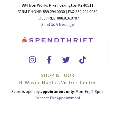
884 Iron Works Pike | Lexington KY 40511
FARM PHONE: 859.294.0030 | FAX: 859.294.0050
TOLL FREE: 888.816.8787
Send Us A Message
SHOP & TOUR
B. Wayne Hughes Visitors Center
Store is open by
appointment only
: Mon-Fri, 1-3pm.
Contact For Appointment