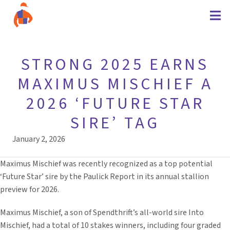
STRONG 2025 EARNS
MAXIMUS MISCHIEF A
2026 ‘FUTURE STAR
SIRE’ TAG
January 2, 2026
Maximus Mischief was recently recognized as a top potential
‘Future Star’ sire by the Paulick Report in its annual stallion
preview for 2026.
Maximus Mischief, a son of Spendthrift’s all-world sire Into
Mischief, had a total of 10 stakes winners, including four graded