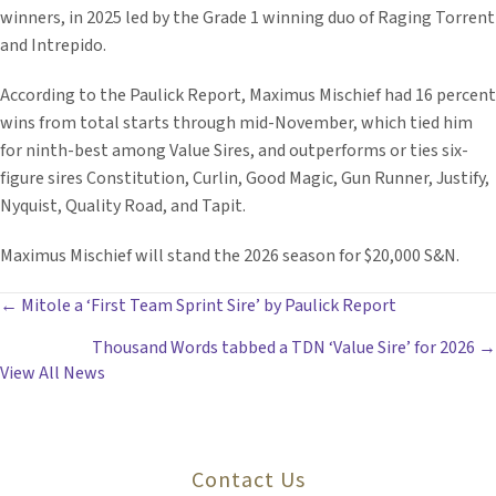
winners, in 2025 led by the Grade 1 winning duo of Raging Torrent
and Intrepido.
According to the Paulick Report, Maximus Mischief had 16 percent
wins from total starts through mid-November, which tied him
for ninth-best among Value Sires, and outperforms or ties six-
figure sires Constitution, Curlin, Good Magic, Gun Runner, Justify,
Nyquist, Quality Road, and Tapit.
Maximus Mischief will stand the 2026 season for $20,000 S&N.
POSTS
← Mitole a ‘First Team Sprint Sire’ by Paulick Report
Thousand Words tabbed a TDN ‘Value Sire’ for 2026 →
NAVIGATION
View All News
Contact Us