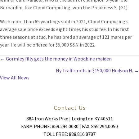
winner Cara Rafaela, who is the dam of champion 3-year-old
Bernardini, like Cloud Computing, won the Preakness S. (G1).
With more than 65 yearlings sold in 2021, Cloud Computing’s
average sale price exceeds eight times his stud fee. In his first
three seasons at stud, he has bred an average of 121 mares per
year. He will be offered for $5,000 S&N in 2022.
POSTS
← Gormley filly gets the money in Woodbine maiden
Ny Traffic rolls in $150,000 Hudson H. →
NAVIGATION
View All News
Contact Us
884 Iron Works Pike | Lexington KY 40511
FARM PHONE: 859.294.0030 | FAX: 859.294.0050
TOLL FREE: 888.816.8787