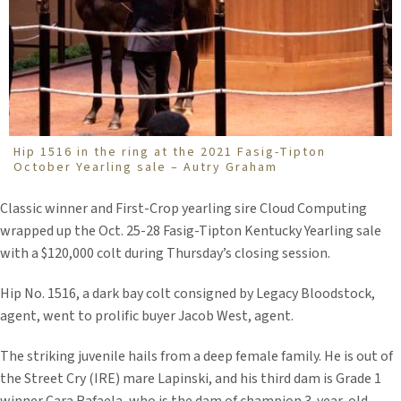
Hip 1516 in the ring at the 2021 Fasig-Tipton
October Yearling sale – Autry Graham
Classic winner and First-Crop yearling sire Cloud Computing
wrapped up the Oct. 25-28 Fasig-Tipton Kentucky Yearling sale
with a $120,000 colt during Thursday’s closing session.
Hip No. 1516, a dark bay colt consigned by Legacy Bloodstock,
agent, went to prolific buyer Jacob West, agent.
The striking juvenile hails from a deep female family. He is out of
the Street Cry (IRE) mare Lapinski, and his third dam is Grade 1