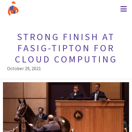
STRONG FINISH AT
FASIG-TIPTON FOR
CLOUD COMPUTING
October 29, 2021