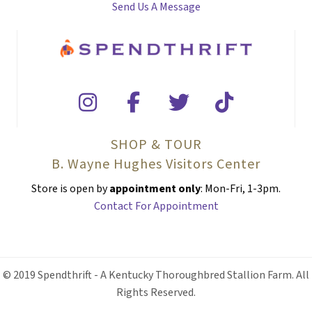
Send Us A Message
SHOP & TOUR
B. Wayne Hughes Visitors Center
Store is open by
appointment only
: Mon-Fri, 1-3pm.
Contact For Appointment
© 2019 Spendthrift - A Kentucky Thoroughbred Stallion Farm. All
Rights Reserved.