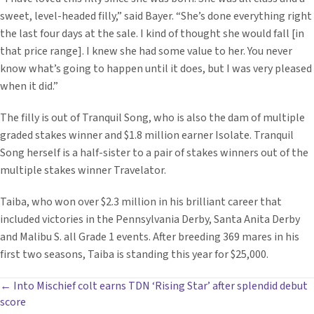
sweet, level-headed filly,” said Bayer. “She’s done everything right
the last four days at the sale. I kind of thought she would fall [in
that price range]. I knew she had some value to her. You never
know what’s going to happen until it does, but I was very pleased
when it did.”
The filly is out of Tranquil Song, who is also the dam of multiple
graded stakes winner and $1.8 million earner Isolate. Tranquil
Song herself is a half-sister to a pair of stakes winners out of the
multiple stakes winner Travelator.
Taiba, who won over $2.3 million in his brilliant career that
included victories in the Pennsylvania Derby, Santa Anita Derby
and Malibu S. all Grade 1 events. After breeding 369 mares in his
first two seasons, Taiba is standing this year for $25,000.
POSTS
← Into Mischief colt earns TDN ‘Rising Star’ after splendid debut
score