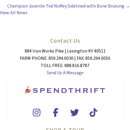
NAVIGATION
Champion Juvenile Ted Noffey Sidelined with Bone Bruising →
View All News
Contact Us
884 Iron Works Pike | Lexington KY 40511
FARM PHONE: 859.294.0030 | FAX: 859.294.0050
TOLL FREE: 888.816.8787
Send Us A Message
SHOP & TOUR