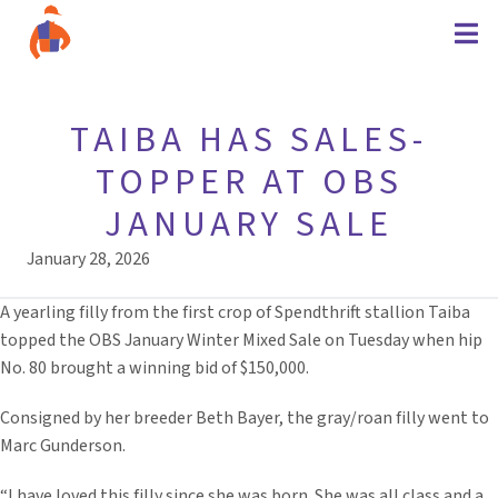
TAIBA HAS SALES-
TOPPER AT OBS
JANUARY SALE
January 28, 2026
A yearling filly from the first crop of Spendthrift stallion Taiba
topped the OBS January Winter Mixed Sale on Tuesday when hip
No. 80 brought a winning bid of $150,000.
Consigned by her breeder Beth Bayer, the gray/roan filly went to
Marc Gunderson.
“I have loved this filly since she was born. She was all class and a