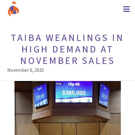
TAIBA WEANLINGS IN
HIGH DEMAND AT
NOVEMBER SALES
November 6, 2025