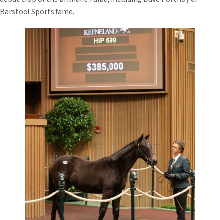
Barstool Sports fame.