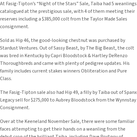
At Fasig-Tipton’s “Night of the Stars” Sale, Taiba had 5 weanlings
catalogued at the prestigious sale, with 4 of them meeting their
reserves including a $385,000 colt from the Taylor Made Sales
consignment.
Sold as Hip 46, the good-looking chestnut was purchased by
Stardust Ventures. Out of Sassy Beast, by The Big Beast, the colt
was bred in Kentucky by Capri Bloodstock & Hartley DeRenzo
Thoroughbreds and came with plenty of pedigree updates. His
family includes current stakes winners Obliteration and Pure
Class.
The Fasig-Tipton sale also had Hip 49, a filly by Taiba out of Spanx
Legacy sell for $275,000 to Aubrey Bloodstock from the Wynnstay
Consignment.
Over at the Keeneland November Sale, there were some familiar
faces attempting to get their hands on a weanling from the
debut crop of the brilliant Taiba, including Dave Portnoy of