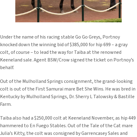
Under the name of his racing stable Go Go Greys, Portnoy
knocked down the winning bid of $385,000 for hip 699 – a gray
colt, of course – to lead the way for Taiba at the renowned
Keeneland sale. Agent BSW/Crow signed the ticket on Portnoy’s
behalf.
Out of the Mulholland Springs consignment, the grand-looking
colt is out of the First Samurai mare Bet She Wins. He was bred in
Kentucky by Mulholland Springs, Dr. Sherry L Talowsky & Bastille
Farm.
Taiba also had a $250,000 colt at Keeneland November, as hip 449
hammered to En Fuego Stables. Out of the Tale of the Cat mare
Julia’s Kitty, the colt was consigned by Garrencasey Sales and