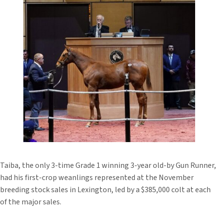
Taiba, the only 3-time Grade 1 winning 3-year old-by Gun Runner,
had his first-crop weanlings represented at the November
breeding stock sales in Lexington, led by a $385,000 colt at each
of the major sales.