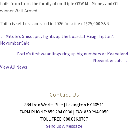
hails from from the family of multiple GSW Mr. Money and G1
winner Well Armed.
Taiba is set to stand stud in 2026 for a fee of $25,000 S&N.
POSTS
← Mitole’s Shisospicy lights up the board at Fasig-Tipton’s
November Sale
NAVIGATION
Forte’s first weanlings ring up big numbers at Keeneland
November sale →
View All News
Contact Us
884 Iron Works Pike | Lexington KY 40511
FARM PHONE: 859.294.0030 | FAX: 859.294.0050
TOLL FREE: 888.816.8787
Send Us A Message