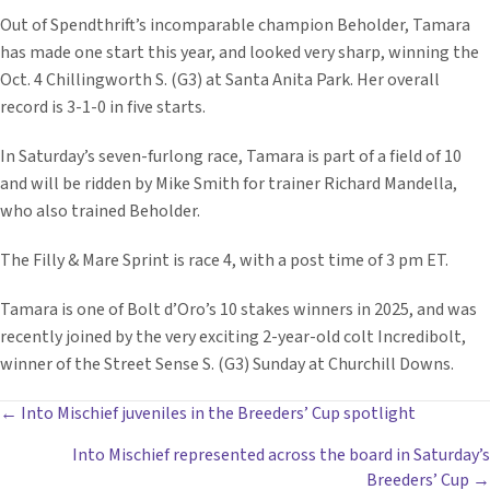
Out of Spendthrift’s incomparable champion Beholder, Tamara
has made one start this year, and looked very sharp, winning the
Oct. 4 Chillingworth S. (G3) at Santa Anita Park. Her overall
record is 3-1-0 in five starts.
In Saturday’s seven-furlong race, Tamara is part of a field of 10
and will be ridden by Mike Smith for trainer Richard Mandella,
who also trained Beholder.
The Filly & Mare Sprint is race 4, with a post time of 3 pm ET.
Tamara is one of Bolt d’Oro’s 10 stakes winners in 2025, and was
recently joined by the very exciting 2-year-old colt Incredibolt,
winner of the Street Sense S. (G3) Sunday at Churchill Downs.
POSTS
← Into Mischief juveniles in the Breeders’ Cup spotlight
Into Mischief represented across the board in Saturday’s
NAVIGATION
Breeders’ Cup →