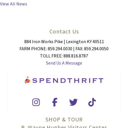
View All News
Contact Us
884 Iron Works Pike | Lexington KY 40511
FARM PHONE: 859.294.0030 | FAX: 859.294.0050
TOLL FREE: 888.816.8787
Send Us A Message
SHOP & TOUR
B. Wayne Hughes Visitors Center