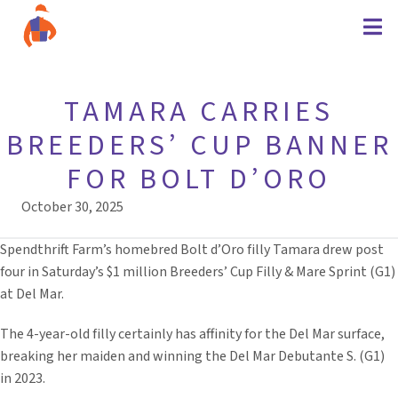
TAMARA CARRIES
BREEDERS’ CUP BANNER
FOR BOLT D’ORO
October 30, 2025
Spendthrift Farm’s homebred Bolt d’Oro filly Tamara drew post
four in Saturday’s $1 million Breeders’ Cup Filly & Mare Sprint (G1)
at Del Mar.
The 4-year-old filly certainly has affinity for the Del Mar surface,
breaking her maiden and winning the Del Mar Debutante S. (G1)
in 2023.