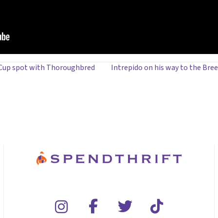
 Cup spot with Thoroughbred
Intrepido on his way to the Bre