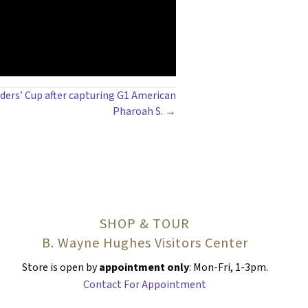
eders’ Cup after capturing G1 American
Pharoah S. →
SHOP & TOUR
B. Wayne Hughes Visitors Center
Store is open by
appointment only
: Mon-Fri, 1-3pm.
Contact For Appointment