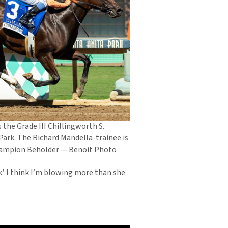
the Grade III Chillingworth S.
Park. The Richard Mandella-trainee is
champion Beholder — Benoit Photo
ack.’ I think I’m blowing more than she