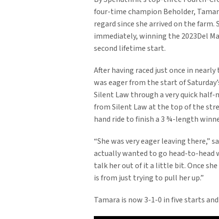
four-time champion Beholder, Tamara
regard since she arrived on the farm.
immediately, winning the 2023Del Mar
second lifetime start.
After having raced just once in nearl
was eager from the start of Saturday’
Silent Law through a very quick half-m
from Silent Law at the top of the str
hand ride to finish a 3 ¾-length winner
“She was very eager leaving there,” s
actually wanted to go head-to-head w
talk her out of it a little bit. Once s
is from just trying to pull her up.”
Tamara is now 3-1-0 in five starts and