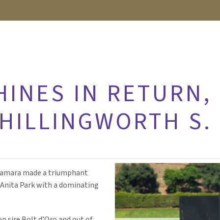
HINES IN RETURN,
CHILLINGWORTH S.
y Tamara made a triumphant
a Anita Park with a dominating
p sire Bolt d’Oro and out of