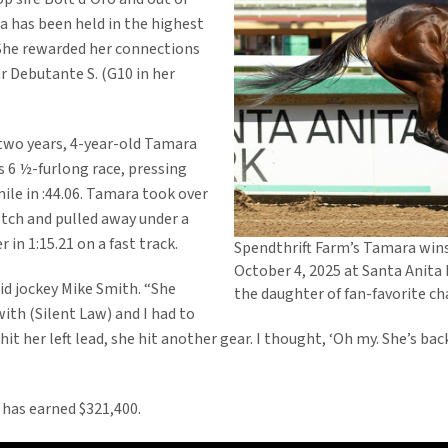
 has been held in the highest
 She rewarded her connections
 Debutante S. (G10 in her
y two years, 4-year-old Tamara
s 6 ½-furlong race, pressing
ile in :44.06. Tamara took over
etch and pulled away under a
 in 1:15.21 on a fast track.
Spendthrift Farm’s Tamara wins 
October 4, 2025 at Santa Anita 
aid jockey Mike Smith. “She
the daughter of fan-favorite 
ith (Silent Law) and I had to
he hit her left lead, she hit another gear. I thought, ‘Oh my. She’s b
 has earned $321,400.