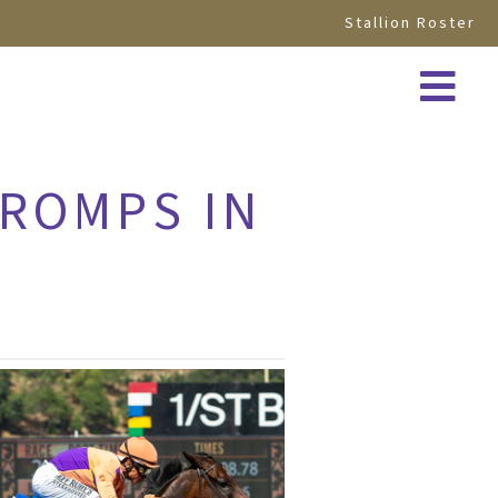
Stallion Roster
 ROMPS IN