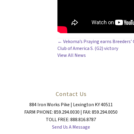
POSTS
← Vekoma’s Praying earns Breeders’
Club of America S. (G2) victory
NAVIGATION
View All News
Contact Us
884 Iron Works Pike | Lexington KY 40511
FARM PHONE: 859.294.0030 | FAX: 859.294.0050
TOLL FREE: 888.816.8787
Send Us A Message