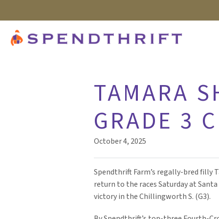
TAMARA S
GRADE 3 
October 4, 2025
Spendthrift Farm’s regally-bred fill
return to the races Saturday at Sant
victory in the Chillingworth S. (G3).
By Spendthrift’s top-three Fourth-Cro