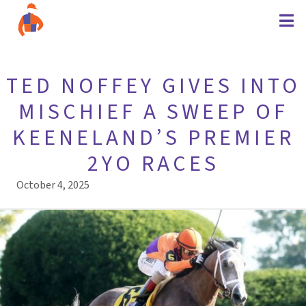
TED NOFFEY GIVES INTO
MISCHIEF A SWEEP OF
KEENELAND’S PREMIER
2YO RACES
October 4, 2025