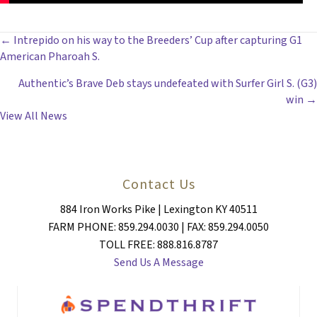
POSTS
← Intrepido on his way to the Breeders’ Cup after capturing G1
American Pharoah S.
NAVIGATION
Authentic’s Brave Deb stays undefeated with Surfer Girl S. (G3)
win →
View All News
Contact Us
884 Iron Works Pike | Lexington KY 40511
FARM PHONE: 859.294.0030 | FAX: 859.294.0050
TOLL FREE: 888.816.8787
Send Us A Message