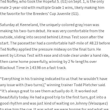
Ted Noffey, who took the Hopeful S. (G1) on Sept. 1, is the only
male 2-year-old with multiple Grade 1 wins, likely making him
the favorite for the Breeders’ Cup Juvenile (G1).
Saturday at Keeneland, the uniquely-colored gray/roan was
making his two-turn debut. He was very comfortable from the
outside, sliding into second behind Litmus Test soon after the
start. The pacesetter had a comfortable half-mile of :48.23 before
Ted Noffey applied the pressure midway on the final turn. He
went by Litmus Test with ease and strode clear under a hand ride,
then came home powerfully, winning by 2 ¾-lengths over
Blackout Time in 1:43.98 on a fast track.
“Everything in his training indicated to us that he wouldn’t have
any issue with (two turns),” winning trainer Todd Pletcher said.
“It’s always great to see them actually do it. It worked out
beautifully today. He had a good trip to the first turn, got into a
good rhythm and was just kind of waiting on Johnny (Velazquez)
to give him the cue. It was what we were hoping for and what we