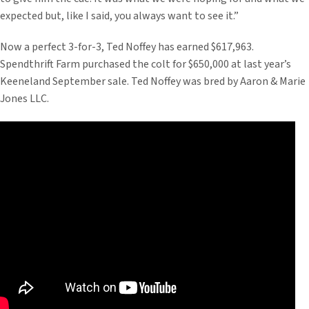
expected but, like I said, you always want to see it.”
Now a perfect 3-for-3, Ted Noffey has earned $617,963.
Spendthrift Farm purchased the colt for $650,000 at last year’s
Keeneland September sale. Ted Noffey was bred by Aaron & Marie
Jones LLC.