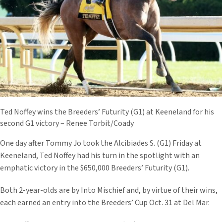
Ted Noffey wins the Breeders’ Futurity (G1) at Keeneland for his
second G1 victory – Renee Torbit/Coady
One day after Tommy Jo took the Alcibiades S. (G1) Friday at
Keeneland, Ted Noffey had his turn in the spotlight with an
emphatic victory in the $650,000 Breeders’ Futurity (G1).
Both 2-year-olds are by Into Mischief and, by virtue of their wins,
each earned an entry into the Breeders’ Cup Oct. 31 at Del Mar.