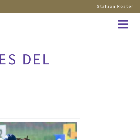
Stallion Roster
ES DEL