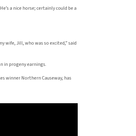
He’s a nice horse; certainly could be a
y wife, Jill, who was so excited,” said
on in progeny earnings.
akes winner Northern Causeway, has