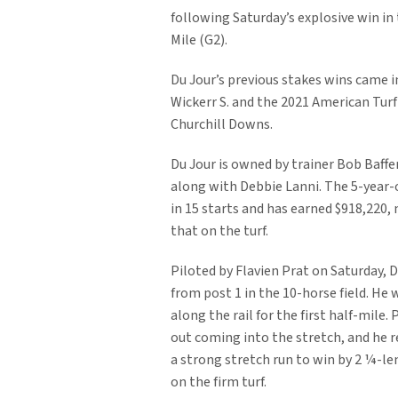
following Saturday’s explosive win in
Mile (G2).
Du Jour’s previous stakes wins came i
Wickerr S. and the 2021 American Turf 
Churchill Downs.
Du Jour is owned by trainer Bob Baffert
along with Debbie Lanni. The 5-year-
in 15 starts and has earned $918,220, n
that on the turf.
Piloted by Flavien Prat on Saturday, 
from post 1 in the 10-horse field. He
along the rail for the first half-mile.
out coming into the stretch, and he 
a strong stretch run to win by 2 ¼-len
on the firm turf.