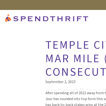
TEMPLE CI
MAR MILE 
CONSECUT
September 2, 2023
After spending all of 2022 away from 
Jour has rounded into top form this
has back-to-back stakes wins at the 