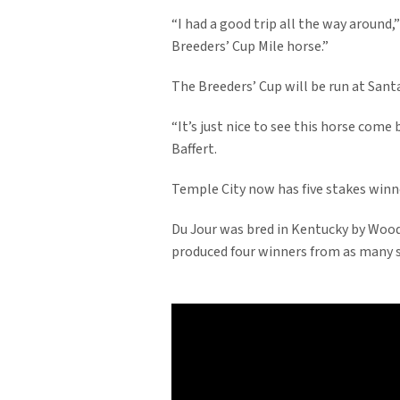
“I had a good trip all the way around,”
Breeders’ Cup Mile horse.”
The Breeders’ Cup will be run at Sant
“It’s just nice to see this horse come 
Baffert.
Temple City now has five stakes winne
Du Jour was bred in Kentucky by Wood
produced four winners from as many s