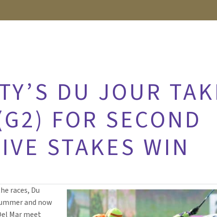
TY’S DU JOUR TAK
(G2) FOR SECOND
IVE STAKES WIN
the races, Du
 summer and now
Del Mar meet