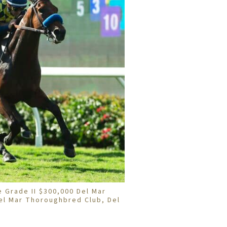
e Grade II $300,000 Del Mar
el Mar Thoroughbred Club, Del