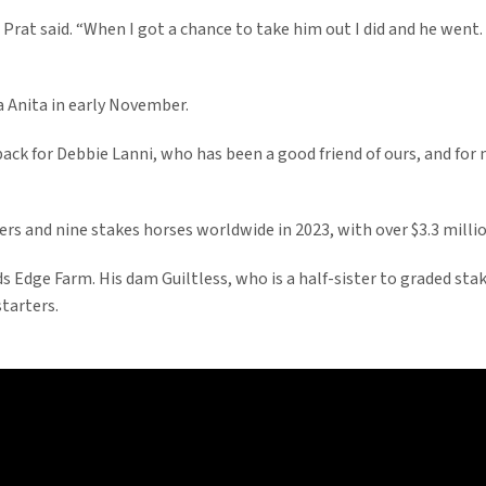
 Prat said. “When I got a chance to take him out I did and he went. 
a Anita in early November.
back for Debbie Lanni, who has been a good friend of ours, and for m
rs and nine stakes horses worldwide in 2023, with over $3.3 milli
s Edge Farm. His dam Guiltless, who is a half-sister to graded st
tarters.