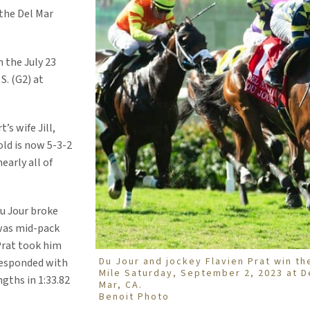
 the Del Mar
n the July 23
S. (G2) at
’s wife Jill,
old is now 5-3-2
early all of
Du Jour broke
 was mid-pack
 Prat took him
Du Jour and jockey Flavien Prat win th
responded with
Mile Saturday, September 2, 2023 at D
gths in 1:33.82
Mar, CA.
Benoit Photo