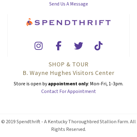
Send Us A Message
SHOP & TOUR
B. Wayne Hughes Visitors Center
Store is open by
appointment only
: Mon-Fri, 1-3pm.
Contact For Appointment
© 2019 Spendthrift - A Kentucky Thoroughbred Stallion Farm. All
Rights Reserved.