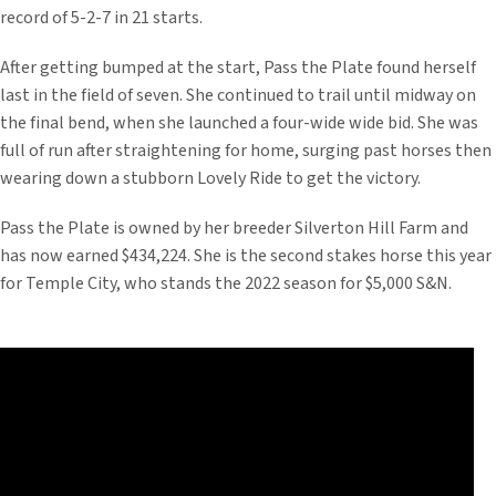
record of 5-2-7 in 21 starts.
After getting bumped at the start, Pass the Plate found herself
last in the field of seven. She continued to trail until midway on
the final bend, when she launched a four-wide wide bid. She was
full of run after straightening for home, surging past horses then
wearing down a stubborn Lovely Ride to get the victory.
Pass the Plate is owned by her breeder Silverton Hill Farm and
has now earned $434,224. She is the second stakes horse this year
for Temple City, who stands the 2022 season for $5,000 S&N.