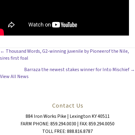
POSTS
← Thousand Words, G2-winning juvenile by Pioneerof the Nile,
sires first foal
NAVIGATION
Barraza the newest stakes winner for Into Mischief →
View All News
Contact Us
884 Iron Works Pike | Lexington KY 40511
FARM PHONE: 859.294.0030 | FAX: 859.294.0050
TOLL FREE: 888.816.8787