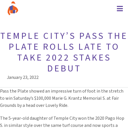
TEMPLE CITY’S PASS THE
PLATE ROLLS LATE TO
TAKE 2022 STAKES
DEBUT
January 23, 2022
Pass the Plate showed an impressive turn of foot in the stretch
to win Saturday’s $100,000 Marie G. Krantz Memorial S. at Fair
Grounds by a head over Lovely Ride.
The 5-year-old daughter of Temple City won the 2020 Pago Hop
S. in similar style over the same turf course and now sports a