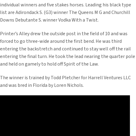
individual winners and five stakes horses. Leading his black type
list are Adirondack S. (G3) winner The Queens M G and Churchill
Downs Debutante S. winner Vodka With a Twist.
Printer’s Alley drew the outside post in the field of 10 and was
forced to go three-wide around the first bend. He was third
entering the backstretch and continued to stay well off the rail
entering the final turn. He took the lead nearing the quarter pole
and held on gamely to hold off Spirit of the Law.
The winner is trained by Todd Pletcher for Harrell Ventures LLC
and was bred in Florida by Loren Nichols.