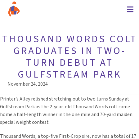
THOUSAND WORDS COLT
GRADUATES IN TWO-
TURN DEBUT AT
GULFSTREAM PARK
November 24, 2024
Printer’s Alley relished stretching out to two turns Sunday at
Gulfstream Park as the 2-year-old Thousand Words colt came
home a half-length winner in the one mile and 70-yard maiden
special weight contest.
Thousand Words, a top-five First-Crop sire, now has a total of 17