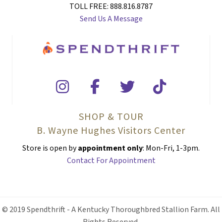
TOLL FREE: 888.816.8787
Send Us A Message
SHOP & TOUR
B. Wayne Hughes Visitors Center
Store is open by
appointment only
: Mon-Fri, 1-3pm.
Contact For Appointment
© 2019 Spendthrift - A Kentucky Thoroughbred Stallion Farm. All