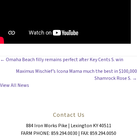
POSTS
← Omaha Beach filly remains perfect after Key Cents S. win
Maximus Mischief’s Icona Mama much the best in $100,000
NAVIGATION
Shamrock Rose S. →
View All News
Contact Us
884 Iron Works Pike | Lexington KY 40511
FARM PHONE: 859.294.0030 | FAX: 859.294.0050