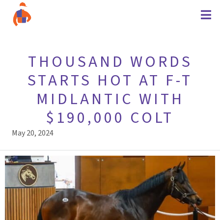
THOUSAND WORDS
STARTS HOT AT F-T
MIDLANTIC WITH
$190,000 COLT
May 20, 2024