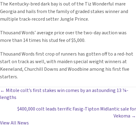
The Kentucky-bred dark bay is out of the Tiz Wonderful mare
Georgia and hails from the family of graded stakes winner and
multiple track-record setter Jungle Prince.
Thousand Words’ average price over the two-day auction was
more than 14 times his stud fee of $5,000.
Thousand Words first crop of runners has gotten off to a red-hot
start on track as well, with maiden special weight winners at
Keeneland, Churchill Downs and Woodbine among his first five
starters.
POSTS
← Mitole colt’s first stakes win comes by an astounding 13 ¼-
lengths
NAVIGATION
$400,000 colt leads terrific Fasig-Tipton Midlantic sale for
Vekoma →
View All News