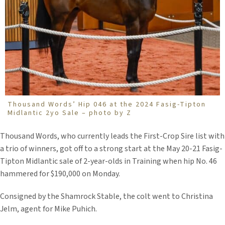
Thousand Words’ Hip 046 at the 2024 Fasig-Tipton
Midlantic 2yo Sale – photo by Z
Thousand Words, who currently leads the First-Crop Sire list with
a trio of winners, got off to a strong start at the May 20-21 Fasig-
Tipton Midlantic sale of 2-year-olds in Training when hip No. 46
hammered for $190,000 on Monday.
Consigned by the Shamrock Stable, the colt went to Christina
Jelm, agent for Mike Puhich.