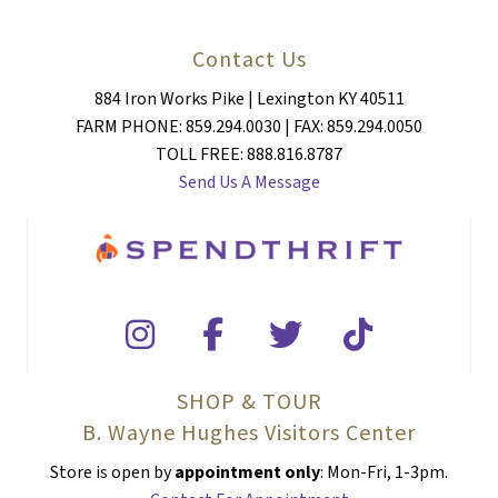
Contact Us
884 Iron Works Pike | Lexington KY 40511
FARM PHONE: 859.294.0030 | FAX: 859.294.0050
TOLL FREE: 888.816.8787
Send Us A Message
SHOP & TOUR
B. Wayne Hughes Visitors Center
Store is open by
appointment only
: Mon-Fri, 1-3pm.