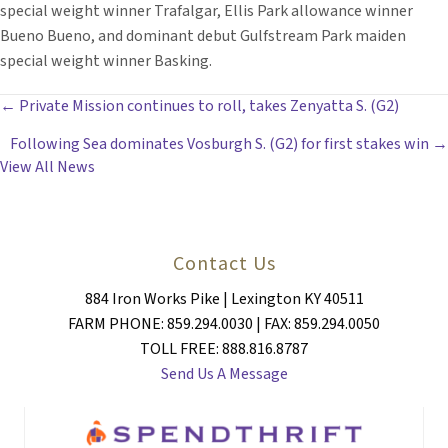
special weight winner Trafalgar, Ellis Park allowance winner
Bueno Bueno, and dominant debut Gulfstream Park maiden
special weight winner Basking.
POSTS
← Private Mission continues to roll, takes Zenyatta S. (G2)
Following Sea dominates Vosburgh S. (G2) for first stakes win →
NAVIGATION
View All News
Contact Us
884 Iron Works Pike | Lexington KY 40511
FARM PHONE: 859.294.0030 | FAX: 859.294.0050
TOLL FREE: 888.816.8787
Send Us A Message