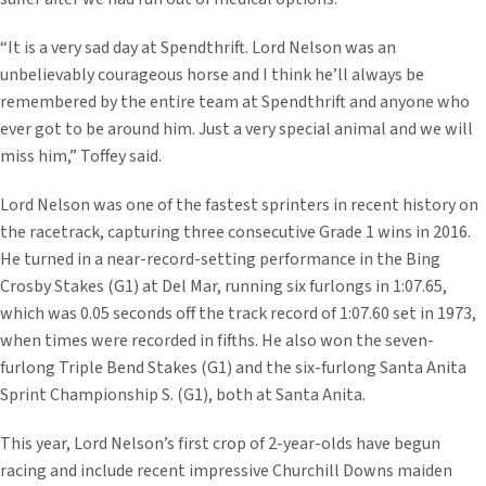
“It is a very sad day at Spendthrift. Lord Nelson was an
unbelievably courageous horse and I think he’ll always be
remembered by the entire team at Spendthrift and anyone who
ever got to be around him. Just a very special animal and we will
miss him,” Toffey said.
Lord Nelson was one of the fastest sprinters in recent history on
the racetrack, capturing three consecutive Grade 1 wins in 2016.
He turned in a near-record-setting performance in the Bing
Crosby Stakes (G1) at Del Mar, running six furlongs in 1:07.65,
which was 0.05 seconds off the track record of 1:07.60 set in 1973,
when times were recorded in fifths. He also won the seven-
furlong Triple Bend Stakes (G1) and the six-furlong Santa Anita
Sprint Championship S. (G1), both at Santa Anita.
This year, Lord Nelson’s first crop of 2-year-olds have begun
racing and include recent impressive Churchill Downs maiden