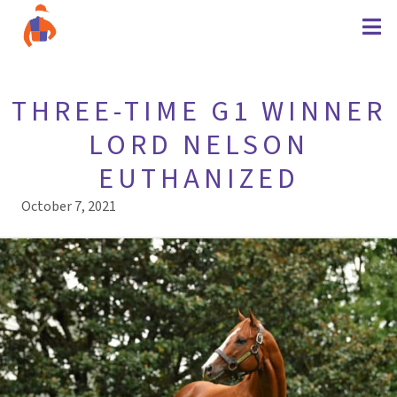
THREE-TIME G1 WINNER
LORD NELSON
EUTHANIZED
October 7, 2021