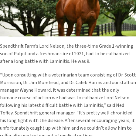
Spendthrift Farm’s Lord Nelson, the three-time Grade 1-winning
son of Pulpit and a freshman sire of 2021, had to be euthanized
after a long battle with Laminitis. He was 9.
“Upon consulting with a veterinarian team consisting of Dr. Scott
Morrisson, Dr. Jim Morehead, and Dr. Caleb Harms and our stallion
manager Wayne Howard, it was determined that the only
humane course of action we had was to euthanize Lord Nelson
following his latest difficult battle with Laminitis,” said Ned
Toffey, Spendthrift general manager. “It’s pretty well chronicled
his long fight with the disease. After several encouraging years, it
unfortunately caught up with him and we couldn’t allow him to
suffer after we had run out of medical options.