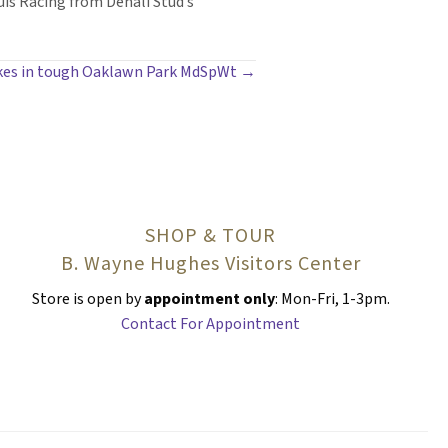
uis Racing from Denali Stud’s
ikes in tough Oaklawn Park MdSpWt →
SHOP & TOUR
B. Wayne Hughes Visitors Center
Store is open by
appointment only
: Mon-Fri, 1-3pm.
Contact For Appointment