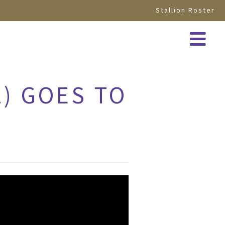
Stallion Roster
2) GOES TO