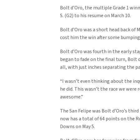
Bolt d’Oro, the multiple Grade 1 winn
S. (G2) to his resume on March 10.
Bolt d’Oro was a short head back of 
cost him the win after some bumping 
Bolt d’Oro was fourth in the early s
began to fade on the final turn, Bolt
all, with just inches separating the pa
“I wasn’t even thinking about the inqu
he did. This wasn’t the race we were r
awesome.”
The San Felipe was Bolt d’Oro’s third
now has a total of 64 points on the R
Downs on May 5.