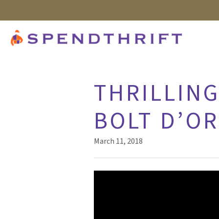
THRILLING
BOLT D’O
March 11, 2018