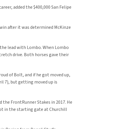
career, added the $400,000 San Felipe
 win after it was determined McKinze
for the lead with Lombo. When Lombo
tretch drive. Both horses gave their
roud of Bolt, and if he got moved up,
il 7), but getting moved up is
and the FrontRunner Stakes in 2017. He
t in the starting gate at Churchill