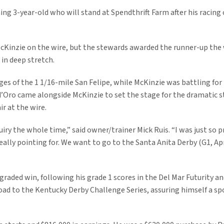
ing 3-year-old who will stand at Spendthrift Farm after his racing 
McKinzie on the wire, but the stewards awarded the runner-up the
in deep stretch.
tages of the 1 1/16-mile San Felipe, while McKinzie was battling 
 d’Oro came alongside McKinzie to set the stage for the dramatic s
ir at the wire.
iry the whole time,” said owner/trainer Mick Ruis. “I was just so p
eally pointing for. We want to go to the Santa Anita Derby (G1, Apr
 graded win, following his grade 1 scores in the Del Mar Futurity 
oad to the Kentucky Derby Challenge Series, assuring himself a spo