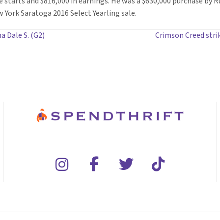
e starts and $816,000 in earnings. He was a $630,000 purchase by R
York Saratoga 2016 Select Yearling sale.
a Dale S. (G2)
Crimson Creed str