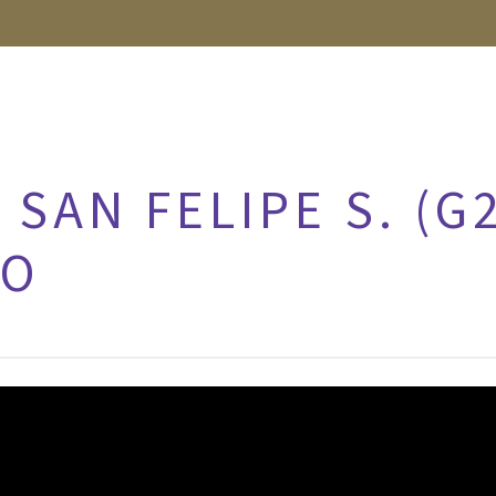
 SAN FELIPE S. (G
RO