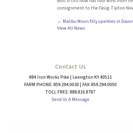
Bolt d’Oro now has four wins from fiv
consignment to the Fasig-Tipton New 
POSTS
← Malibu Moon filly sparkles in Davon
View All News
NAVIGATION
Contact Us
884 Iron Works Pike | Lexington KY 40511
FARM PHONE: 859.294.0030 | FAX: 859.294.0050
TOLL FREE: 888.816.8787
Send Us A Message