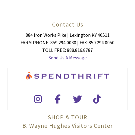
Contact Us
884 Iron Works Pike | Lexington KY 40511
FARM PHONE: 859.294.0030 | FAX: 859.294.0050
TOLL FREE: 888.816.8787
Send Us A Message
SHOP & TOUR
B. Wayne Hughes Visitors Center