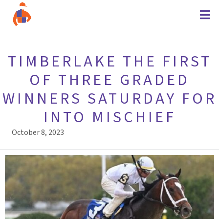
TIMBERLAKE THE FIRST
OF THREE GRADED
WINNERS SATURDAY FOR
INTO MISCHIEF
October 8, 2023