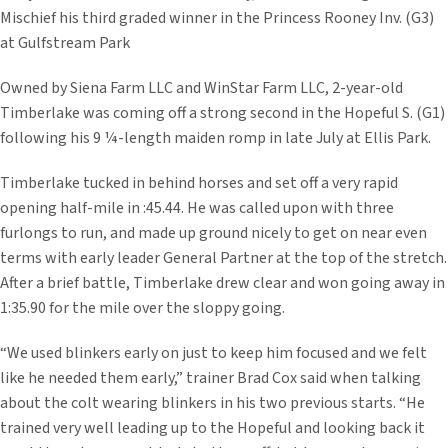
Mischief his third graded winner in the Princess Rooney Inv. (G3)
at Gulfstream Park
Owned by Siena Farm LLC and WinStar Farm LLC, 2-year-old
Timberlake was coming off a strong second in the Hopeful S. (G1)
following his 9 ¼-length maiden romp in late July at Ellis Park.
Timberlake tucked in behind horses and set off a very rapid
opening half-mile in :45.44. He was called upon with three
furlongs to run, and made up ground nicely to get on near even
terms with early leader General Partner at the top of the stretch.
After a brief battle, Timberlake drew clear and won going away in
1:35.90 for the mile over the sloppy going.
“We used blinkers early on just to keep him focused and we felt
like he needed them early,” trainer Brad Cox said when talking
about the colt wearing blinkers in his two previous starts. “He
trained very well leading up to the Hopeful and looking back it