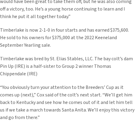
would have been great to take them off, but he was also coming
off a victory, too. He’s a young horse continuing to learn and I
think he put it all together today.”
Timberlake is now 2-1-0 in four starts and has earned $375,600.
He sold to his owners for $375,000 at the 2022 Keeneland
September Yearling sale.
Timberlake was bred by St. Elias Stables, LLC. The bay colt’s dam
Pin Up (IRE) is a half-sister to Group 2 winner Thomas
Chippendale (IRE)
“You obviously turn your attention to the Breeders’ Cup as it
comes up (next),” Cox said of the colt’s next start. “We’ll get him
back to Kentucky and see how he comes out of it and let him tell
us if we take a march towards Santa Anita. We’ll enjoy this victory
and go from there.”