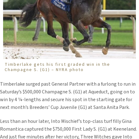
Timberlake gets his first graded win in the
Champagne S. (G1) – NYRA photo
Timberlake surged past General Partner with a furlong to run in
Saturday’s $500,000 Champagne S. (G1) at Aqueduct, going on to
win by 4 ¼-lengths and secure his spot in the starting gate for
next month’s Breeders’ Cup Juvenile (G1) at Santa Anita Park.
Less than an hour later, Into Mischief’s top-class turf filly Gina
Romantica captured the $750,000 First Lady S. (G1) at Keeneland.
And just five minutes after her victory, Three Witches gave Into