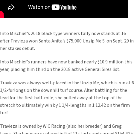
Into Mischief’s 2018 black type winners tally now stands at 16
after Travieza won Santa Anita’s $75,000 Unzip Me S. on Sept. 29 in
her stakes debut.
Into Mischief’s runners have now banked nearly $10.9 million this
year, placing him third on the 2018 active General Sires list.
Travieza was always well-placed in the Unzip Me, which is run at 6
1/2-furlongs on the downhill turf course. After battling for the
lead for the first half-mile, she pulled away at the top of the
stretch to ultimately win by 1 1/4-lengths in 1:12.42 on the firm
turf.
Travieza is owned by W C Racing (also her breeder) and Greg
Lewis. She has won or placed in 9 of 11 starts and earned $154,425.