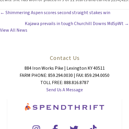
POSTS
← Shimmering Aspen scores second straight stakes win
Kajawa prevails in tough Churchill Downs MdSpWt →
NAVIGATION
View All News
Contact Us
884 Iron Works Pike | Lexington KY 40511
FARM PHONE: 859.294.0030 | FAX: 859.294.0050
TOLL FREE: 888.816.8787
Send Us A Message