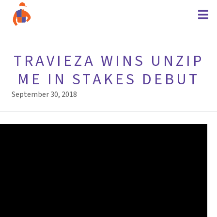
TRAVIEZA WINS UNZIP
ME IN STAKES DEBUT
September 30, 2018