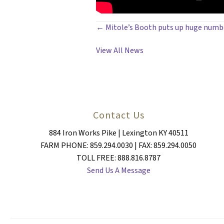
POSTS
← Mitole’s Booth puts up huge numbe
NAVIGATION
View All News
Contact Us
884 Iron Works Pike | Lexington KY 40511
FARM PHONE: 859.294.0030 | FAX: 859.294.0050
TOLL FREE: 888.816.8787
Send Us A Message