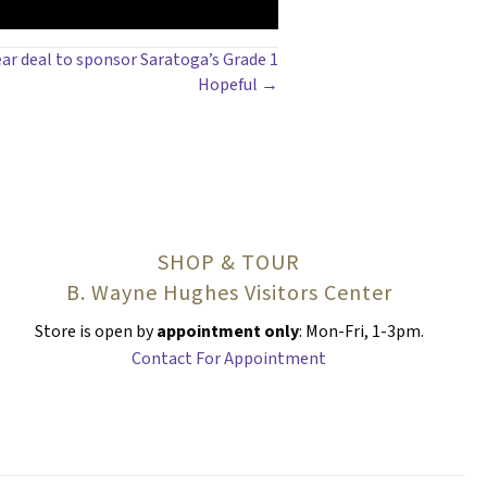
ear deal to sponsor Saratoga’s Grade 1
Hopeful →
SHOP & TOUR
B. Wayne Hughes Visitors Center
Store is open by
appointment only
: Mon-Fri, 1-3pm.
Contact For Appointment