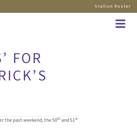
Stallion Roster
’ FOR
RICK’S
th
st
ver the past weekend, the 50
and 51