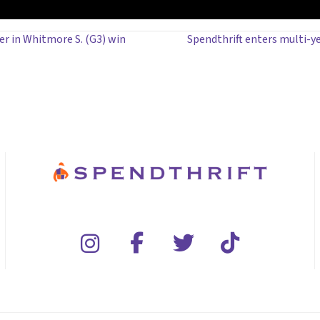
r in Whitmore S. (G3) win
Spendthrift enters multi-y