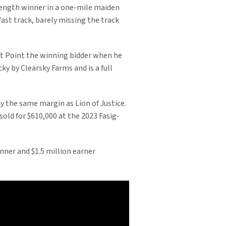
length winner in a one-mile maiden
 fast track, barely missing the track
st Point the winning bidder when he
y by Clearsky Farms and is a full
y the same margin as Lion of Justice.
old for $610,000 at the 2023 Fasig-
nner and $1.5 million earner