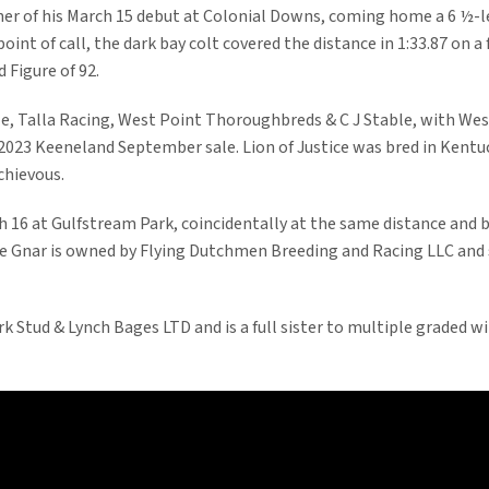
ner of his March 15 debut at Colonial Downs, coming home a 6 ½-
oint of call, the dark bay colt covered the distance in 1:33.87 on a
 Figure of 92.
ble, Talla Racing, West Point Thoroughbreds & C J Stable, with We
 2023 Keeneland September sale. Lion of Justice was bred in Kentuck
chievous.
h 16 at Gulfstream Park, coincidentally at the same distance and b
he Gnar is owned by Flying Dutchmen Breeding and Racing LLC and s
 Stud & Lynch Bages LTD and is a full sister to multiple graded wi