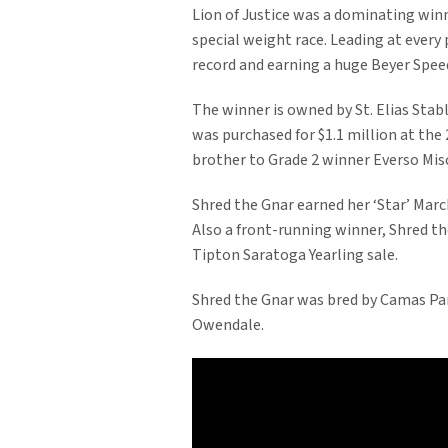
Lion of Justice was a dominating win
special weight race. Leading at every p
record and earning a huge Beyer Speed
The winner is owned by St. Elias Sta
was purchased for $1.1 million at the
brother to Grade 2 winner Everso Mis
Shred the Gnar earned her ‘Star’ Marc
Also a front-running winner, Shred t
Tipton Saratoga Yearling sale.
Shred the Gnar was bred by Camas Park
Owendale.