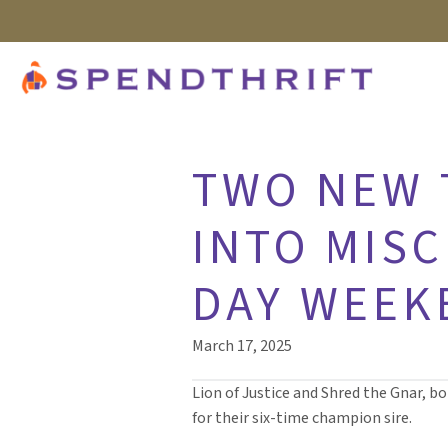
TWO NEW T
INTO MISC
DAY WEEK
March 17, 2025
Lion of Justice and Shred the Gnar, b
for their six-time champion sire.