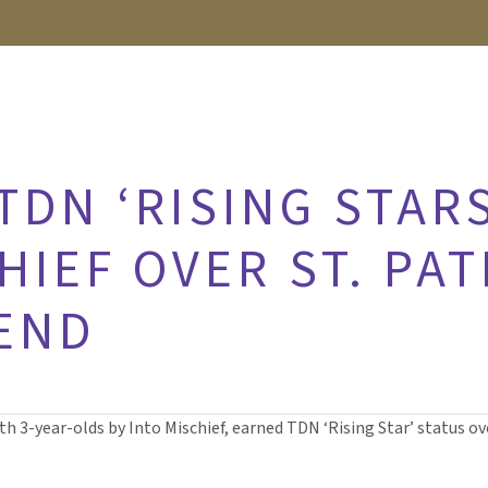
DN ‘RISING STARS
HIEF OVER ST. PAT
END
oth 3-year-olds by Into Mischief, earned TDN ‘Rising Star’ status o