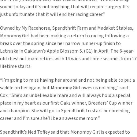
sound today and it’s not anything that will require surgery. It’s
just unfortunate that it will end her racing career.”
Owned by My Racehorse, Spendthrift Farm and Madaket Stables,
Monomoy Girl had been making a return to racing following a
break over the spring since her narrow runner-up finish to
Letruska in Oaklawn’s Apple Blossom S. (G1) in April. The 6-year-
old chestnut mare retires with 14 wins and three seconds from 17
lifetime starts.
“I’m going to miss having her around and not being able to put a
saddle on her again, but Monomoy Girl owes us nothing,” said
Cox. “She’s an unbelievable mare and will always hold a special
place in my heart as our first Oaks winner, Breeders’ Cup winner
and champion. She will go to Spendthrift to start her breeding
career and I’m sure she’ll be an awesome mom.”
Spendthrift’s Ned Toffey said that Monomoy Girl is expected to