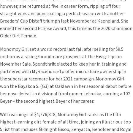
however, she returned at five in career form, ripping off four
straight wins and punctuating a perfect season with another
Breeders’ Cup Distaff triumph last November at Keeneland. She
earned her second Eclipse Award, this time as the 2020 Champion
Older Dirt Female.
Monomoy Girl set a world record last fall after selling for $9.5
million as a racing/broodmare prospect at the Fasig-Tipton
November Sale. Spendthrift elected to keep her in training and
partnered with MyRacehorse to offer microshare ownership in
the superstar racemare for her 2021 campaign. Monomoy Girl
won the Bayakoa S. (G3) at Oaklawn in her seasonal debut before
her nose defeat to divisional frontrunner Letruska, earning a 102
Beyer – the second highest Beyer of her career.
With earnings of $4,776,818, Monomoy Girl ranks as the fifth
highest-earning dirt female of all time, joining an illustrious top
5 list that includes Midnight Bisou, Zenyatta, Beholder and Royal