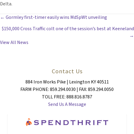
Delta.
POSTS
← Gormley first-timer easily wins MdSpWt unveiling
$150,000 Cross Traffic colt one of the session’s best at Keeneland
NAVIGATION
→
View All News
Contact Us
884 Iron Works Pike | Lexington KY 40511
FARM PHONE: 859.294.0030 | FAX: 859.294.0050
TOLL FREE: 888.816.8787
Send Us A Message