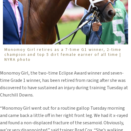
Monomoy Girl retires as a 7-time G1 winner, 2-time
champion and top 5 dirt female earner of all time |
NYRA photo
Monomoy Girl, the two-time Eclipse Award winner and seven-
time Grade 1 winner, has been retired from racing after she was
discovered to have sustained an injury during training Tuesday at
Churchill Downs.
“Monomoy Girl went out for a routine gallop Tuesday morning
and came back a little off in her right front leg. We had it x-rayed
and found a non-displaced fracture of the sesamoid. Obviously,
we’re very disappointed,” said trainer Brad Cox. “She’s walking