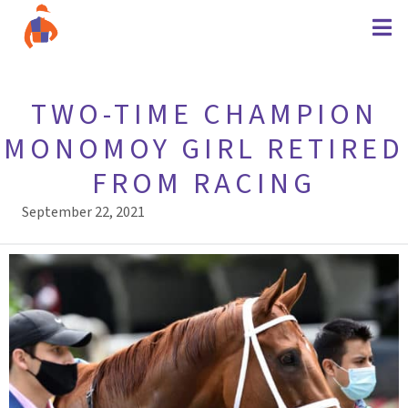
TWO-TIME CHAMPION
MONOMOY GIRL RETIRED
FROM RACING
September 22, 2021