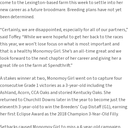
come to the Lexington-based farm this week to settle into her
new career as a future broodmare. Breeding plans have not yet
been determined.
“Certainly, we are disappointed, especially for all of our partners,”
said Toffey. “While we were hopeful to get her back to the races
this year, we won’t lose focus on what is most important and
that is a healthy Monomoy Girl. She’s an all-time great and we
look forward to the next chapter of her career and giving her a
great life on the farm at Spendthrift.”
A stakes winner at two, Monomoy Girl went on to capture four
consecutive Grade 1 victories as a 3-year-old including the
Ashland, Acorn, CCA Oaks and storied Kentucky Oaks. She
returned to Churchill Downs later in the year to become just the
eleventh 3-year-old to win the Breeders’ Cup Distaff (G1), earning
her first Eclipse Award as the 2018 Champion 3-Year-Old Filly.
Setbacks caused Monomoy Girl to miss a 4-year-old campaign,