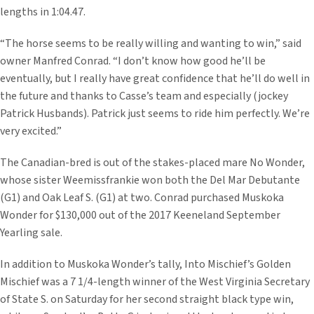
lengths in 1:04.47.
“The horse seems to be really willing and wanting to win,” said
owner Manfred Conrad. “I don’t know how good he’ll be
eventually, but I really have great confidence that he’ll do well in
the future and thanks to Casse’s team and especially (jockey
Patrick Husbands). Patrick just seems to ride him perfectly. We’re
very excited.”
The Canadian-bred is out of the stakes-placed mare No Wonder,
whose sister Weemissfrankie won both the Del Mar Debutante
(G1) and Oak Leaf S. (G1) at two. Conrad purchased Muskoka
Wonder for $130,000 out of the 2017 Keeneland September
Yearling sale.
In addition to Muskoka Wonder’s tally, Into Mischief’s Golden
Mischief was a 7 1/4-length winner of the West Virginia Secretary
of State S. on Saturday for her second straight black type win,