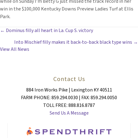
while on Sunday I’m Betty G just missed the track record in her
win in the $100,000 Kentucky Downs Preview Ladies Turf at Ellis
Park.
POSTS
← Dominus filly all heart in La. Cup S. victory
Into Mischief filly makes it back-to-back black type wins →
NAVIGATION
View All News
Contact Us
884 Iron Works Pike | Lexington KY 40511
FARM PHONE: 859.294.0030 | FAX: 859.294.0050
TOLL FREE: 888.816.8787
Send Us A Message