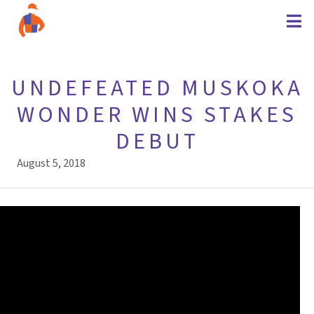
UNDEFEATED MUSKOKA
WONDER WINS STAKES
DEBUT
August 5, 2018