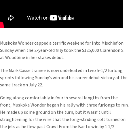
Muskoka Wonder capped a terrific weekend for Into Mischief on
Sunday when the 2-year-old filly took the $125,000 Clarendon S.
at Woodbine in her stakes debut.
The Mark Casse trainee is now undefeated in two 5-1/2 furlong
sprints following Sunday’s win and his career debut victory at the
same track on July 22.
Going along comfortably in fourth several lengths from the
front, Muskoka Wonder began his rally with three furlongs to run.
He made up some ground on the turn, but it wasn’t until
straightening for the wire that the long-striding colt turned on
the jets as he flew past Crawl From the Bar to win by 1 1/2-