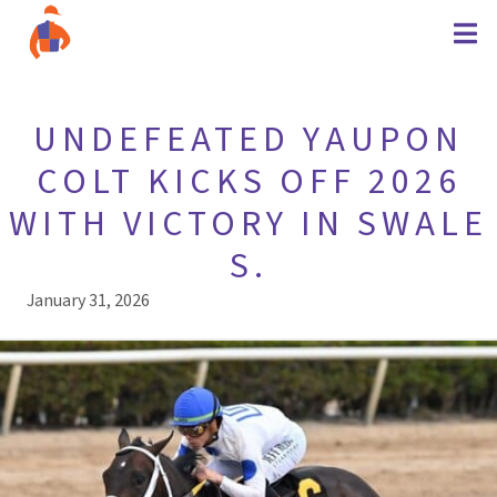
UNDEFEATED YAUPON
COLT KICKS OFF 2026
WITH VICTORY IN SWALE
S.
January 31, 2026