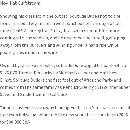
Nov. 1 at Gulfstream.
Showing his class from the outset, Solitude Dude shot to the
front immediately and led a well bunched field through a half-
mile of :46.52. Jockey Irad Ortiz, Jr. asked his mount for more
coming into the stretch, and he responded with zeal, galloping
away from the pursuers and winning under a hand ride while
gearing down under the wire.
Owned by Chris Fountoukis, Solitude Dude upped his bankroll to
$176,070. Bred in Kentucky by Martha Buckner and Matthew
Ernst, Solitude Dude is the first foal out of After the Party and
comes from the same family as Kentucky Derby (G1) winner Super
Saver and Grade 1 winner Callback.
Yaupon, last year’s runaway leading First-Crop Sire, has accounted
for seven individual winner in the new year. He is standing in 2026
for $60,000 S&N.