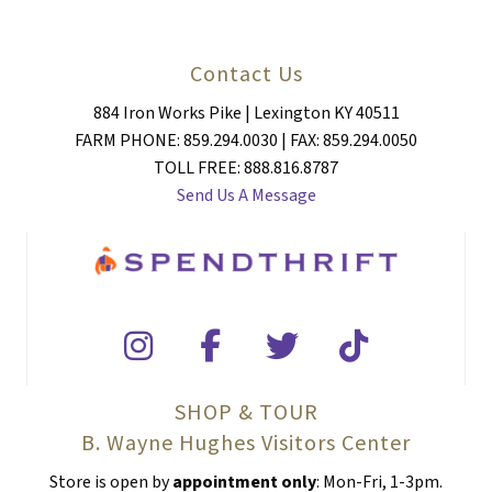
Contact Us
884 Iron Works Pike | Lexington KY 40511
FARM PHONE: 859.294.0030 | FAX: 859.294.0050
TOLL FREE: 888.816.8787
Send Us A Message
SHOP & TOUR
B. Wayne Hughes Visitors Center
Store is open by
appointment only
: Mon-Fri, 1-3pm.