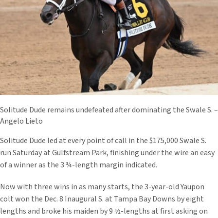
Solitude Dude remains undefeated after dominating the Swale S. –
Angelo Lieto
Solitude Dude led at every point of call in the $175,000 Swale S.
run Saturday at Gulfstream Park, finishing under the wire an easy
of a winner as the 3 ¾-length margin indicated.
Now with three wins in as many starts, the 3-year-old Yaupon
colt won the Dec. 8 Inaugural S. at Tampa Bay Downs by eight
lengths and broke his maiden by 9 ½-lengths at first asking on