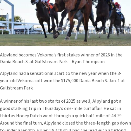
Alpyland becomes Vekoma’s first stakes winner of 2026 in the
Dania Beach S. at Gulfstream Park – Ryan Thompson
Alpyland had a sensational start to the new year when the 3-
year-old Vekoma colt won the $175,000 Dania Beach S. Jan. 1 at
Gulfstream Park.
A winner of his last two starts of 2025 as well, Alpyland got a
good stalking trip in Thursday’s one-mile turf affair. He sat in
third as Honey Dutch went through a quick half-mile of :44.79.
Around the final turn, Alpyland closed the three-length gap down
to under a length. Honey Dutch still had the lead with a furlong