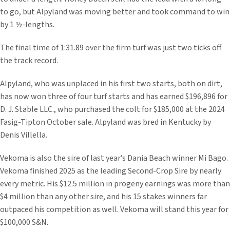
to go, but Alpyland was moving better and took command to win
by 1 ½-lengths.
The final time of 1:31.89 over the firm turf was just two ticks off
the track record.
Alpyland, who was unplaced in his first two starts, both on dirt,
has now won three of four turf starts and has earned $196,896 for
D. J. Stable LLC., who purchased the colt for $185,000 at the 2024
Fasig-Tipton October sale. Alpyland was bred in Kentucky by
Denis Villella.
Vekoma is also the sire of last year’s Dania Beach winner Mi Bago.
Vekoma finished 2025 as the leading Second-Crop Sire by nearly
every metric. His $12.5 million in progeny earnings was more than
$4 million than any other sire, and his 15 stakes winners far
outpaced his competition as well. Vekoma will stand this year for
$100,000 S&N.