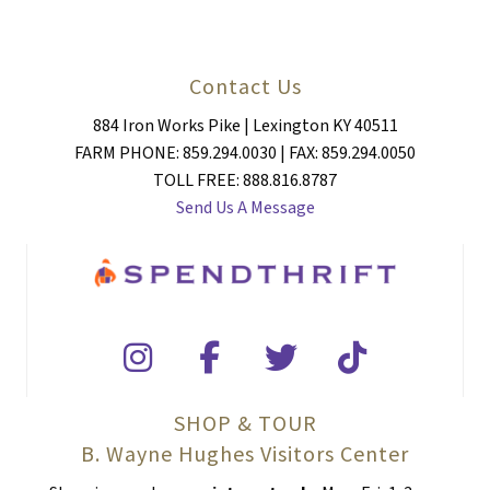
Contact Us
884 Iron Works Pike | Lexington KY 40511
FARM PHONE: 859.294.0030 | FAX: 859.294.0050
TOLL FREE: 888.816.8787
Send Us A Message
SHOP & TOUR
B. Wayne Hughes Visitors Center