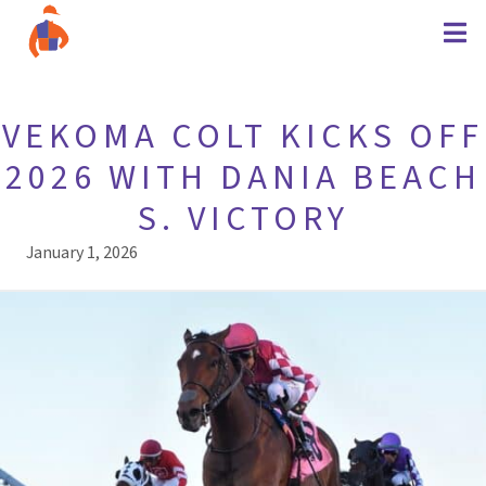
VEKOMA COLT KICKS OFF
2026 WITH DANIA BEACH
S. VICTORY
January 1, 2026