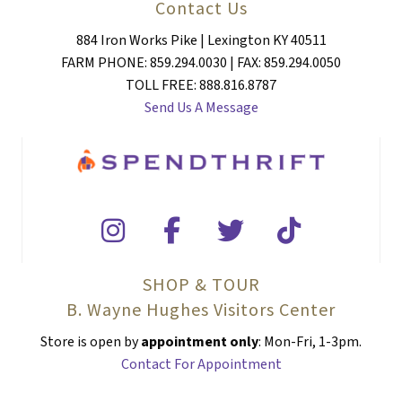
Contact Us
884 Iron Works Pike | Lexington KY 40511
FARM PHONE: 859.294.0030 | FAX: 859.294.0050
TOLL FREE: 888.816.8787
Send Us A Message
SHOP & TOUR
B. Wayne Hughes Visitors Center
Store is open by
appointment only
: Mon-Fri, 1-3pm.
Contact For Appointment