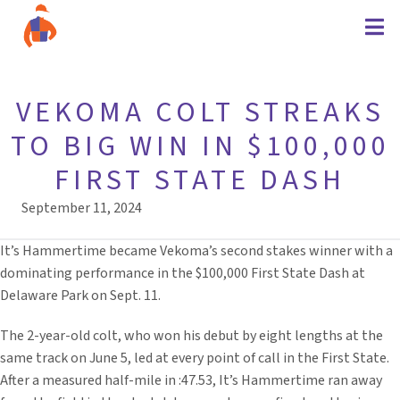
VEKOMA COLT STREAKS
TO BIG WIN IN $100,000
FIRST STATE DASH
September 11, 2024
It’s Hammertime became Vekoma’s second stakes winner with a
dominating performance in the $100,000 First State Dash at
Delaware Park on Sept. 11.
The 2-year-old colt, who won his debut by eight lengths at the
same track on June 5, led at every point of call in the First State.
After a measured half-mile in :47.53, It’s Hammertime ran away