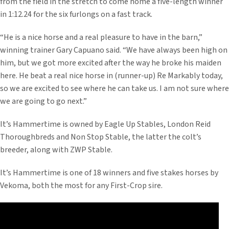
from the field in the stretch to come home a five-length winner
in 1:12.24 for the six furlongs on a fast track.
“He is a nice horse and a real pleasure to have in the barn,”
winning trainer Gary Capuano said. “We have always been high on
him, but we got more excited after the way he broke his maiden
here. He beat a real nice horse in (runner-up) Re Markably today,
so we are excited to see where he can take us. I am not sure where
we are going to go next.”
It’s Hammertime is owned by Eagle Up Stables, London Reid
Thoroughbreds and Non Stop Stable, the latter the colt’s
breeder, along with ZWP Stable.
It’s Hammertime is one of 18 winners and five stakes horses by
Vekoma, both the most for any First-Crop sire.