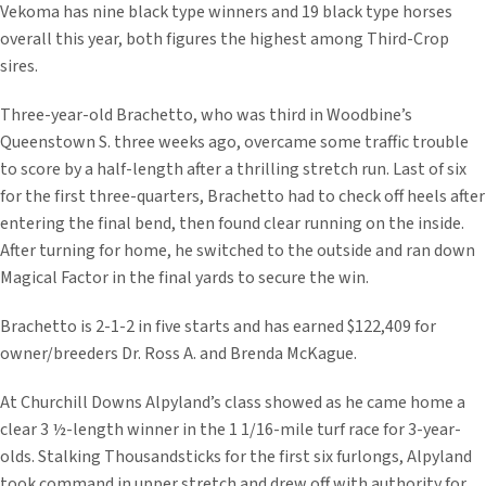
Vekoma has nine black type winners and 19 black type horses
overall this year, both figures the highest among Third-Crop
sires.
Three-year-old Brachetto, who was third in Woodbine’s
Queenstown S. three weeks ago, overcame some traffic trouble
to score by a half-length after a thrilling stretch run. Last of six
for the first three-quarters, Brachetto had to check off heels after
entering the final bend, then found clear running on the inside.
After turning for home, he switched to the outside and ran down
Magical Factor in the final yards to secure the win.
Brachetto is 2-1-2 in five starts and has earned $122,409 for
owner/breeders Dr. Ross A. and Brenda McKague.
At Churchill Downs Alpyland’s class showed as he came home a
clear 3 ½-length winner in the 1 1/16-mile turf race for 3-year-
olds. Stalking Thousandsticks for the first six furlongs, Alpyland
took command in upper stretch and drew off with authority for