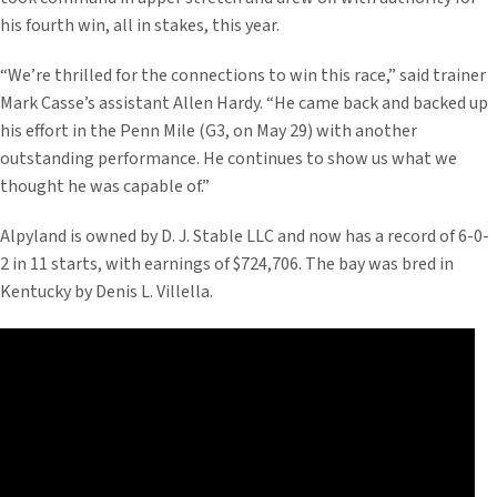
his fourth win, all in stakes, this year.
“We’re thrilled for the connections to win this race,” said trainer
Mark Casse’s assistant Allen Hardy. “He came back and backed up
his effort in the Penn Mile (G3, on May 29) with another
outstanding performance. He continues to show us what we
thought he was capable of.”
Alpyland is owned by D. J. Stable LLC and now has a record of 6-0-
2 in 11 starts, with earnings of $724,706. The bay was bred in
Kentucky by Denis L. Villella.