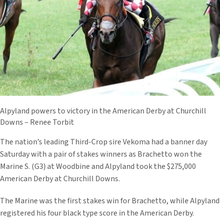
Alpyland powers to victory in the American Derby at Churchill
Downs – Renee Torbit
The nation’s leading Third-Crop sire Vekoma had a banner day
Saturday with a pair of stakes winners as Brachetto won the
Marine S. (G3) at Woodbine and Alpyland took the $275,000
American Derby at Churchill Downs.
The Marine was the first stakes win for Brachetto, while Alpyland
registered his four black type score in the American Derby.