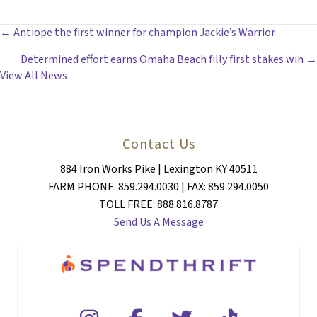
POSTS
← Antiope the first winner for champion Jackie’s Warrior
Determined effort earns Omaha Beach filly first stakes win →
NAVIGATION
View All News
Contact Us
884 Iron Works Pike | Lexington KY 40511
FARM PHONE: 859.294.0030 | FAX: 859.294.0050
TOLL FREE: 888.816.8787
Send Us A Message