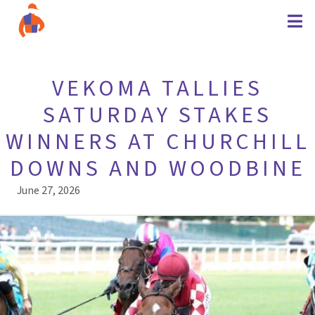
VEKOMA TALLIES
SATURDAY STAKES
WINNERS AT CHURCHILL
DOWNS AND WOODBINE
June 27, 2026