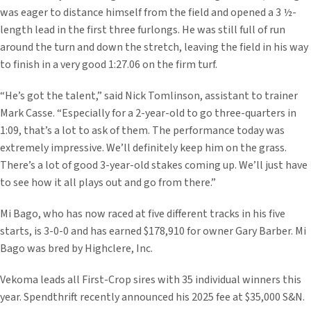
was eager to distance himself from the field and opened a 3 ½-
length lead in the first three furlongs. He was still full of run
around the turn and down the stretch, leaving the field in his way
to finish in a very good 1:27.06 on the firm turf.
“He’s got the talent,” said Nick Tomlinson, assistant to trainer
Mark Casse. “Especially for a 2-year-old to go three-quarters in
1:09, that’s a lot to ask of them. The performance today was
extremely impressive. We’ll definitely keep him on the grass.
There’s a lot of good 3-year-old stakes coming up. We’ll just have
to see how it all plays out and go from there.”
Mi Bago, who has now raced at five different tracks in his five
starts, is 3-0-0 and has earned $178,910 for owner Gary Barber. Mi
Bago was bred by Highclere, Inc.
Vekoma leads all First-Crop sires with 35 individual winners this
year. Spendthrift recently announced his 2025 fee at $35,000 S&N.