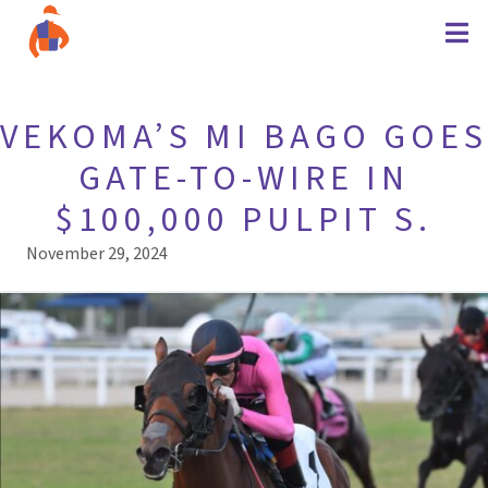
VEKOMA’S MI BAGO GOES
GATE-TO-WIRE IN
$100,000 PULPIT S.
November 29, 2024