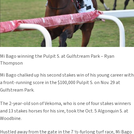
Mi Bago winning the Pulpit S. at Gulfstream Park – Ryan
Thompson
Mi Bago chalked up his second stakes win of his young career with
a front-running score in the $100,000 Pulpit S. on Nov. 29 at
Gulfstream Park.
The 2-year-old son of Vekoma, who is one of four stakes winners
and 13 stakes horses for his sire, took the Oct. 5 Algonquin S. at
Woodbine.
Hustled away from the gate in the 7 ½-furlong turf race, Mi Bago