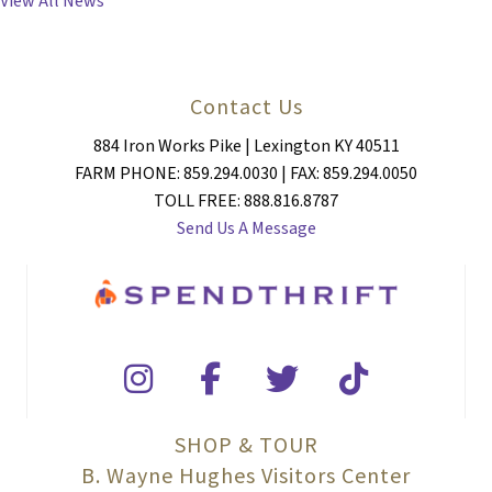
View All News
Contact Us
884 Iron Works Pike | Lexington KY 40511
FARM PHONE: 859.294.0030 | FAX: 859.294.0050
TOLL FREE: 888.816.8787
Send Us A Message
SHOP & TOUR
B. Wayne Hughes Visitors Center