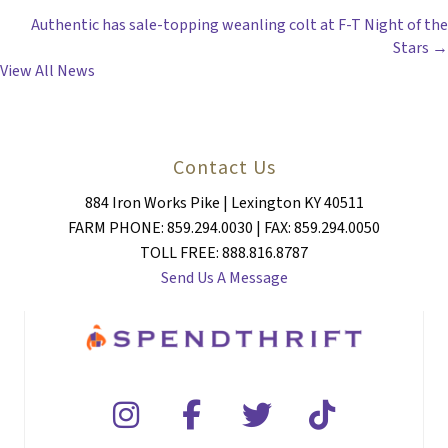
Authentic has sale-topping weanling colt at F-T Night of the
NAVIGATION
Stars →
View All News
Contact Us
884 Iron Works Pike | Lexington KY 40511
FARM PHONE: 859.294.0030 | FAX: 859.294.0050
TOLL FREE: 888.816.8787
Send Us A Message