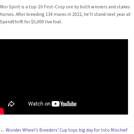
Mor Spirit is a top-10 First-Crop sire by both winners and stakes
horses. After breeding 134 mares in 2022, he’ll stand next year at
Spendthrift for $5,000 live foal.
POSTS
← Wonder Wheel’s Breeders’ Cup tops big day for Into Mischief