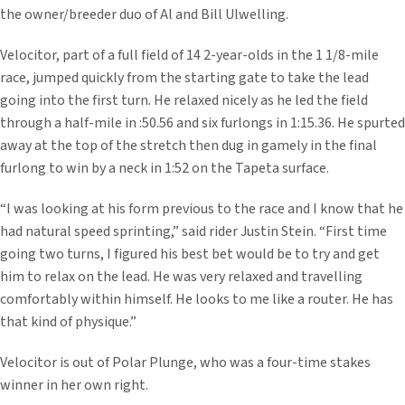
the owner/breeder duo of Al and Bill Ulwelling.
Velocitor, part of a full field of 14 2-year-olds in the 1 1/8-mile
race, jumped quickly from the starting gate to take the lead
going into the first turn. He relaxed nicely as he led the field
through a half-mile in :50.56 and six furlongs in 1:15.36. He spurted
away at the top of the stretch then dug in gamely in the final
furlong to win by a neck in 1:52 on the Tapeta surface.
“I was looking at his form previous to the race and I know that he
had natural speed sprinting,” said rider Justin Stein. “First time
going two turns, I figured his best bet would be to try and get
him to relax on the lead. He was very relaxed and travelling
comfortably within himself. He looks to me like a router. He has
that kind of physique.”
Velocitor is out of Polar Plunge, who was a four-time stakes
winner in her own right.