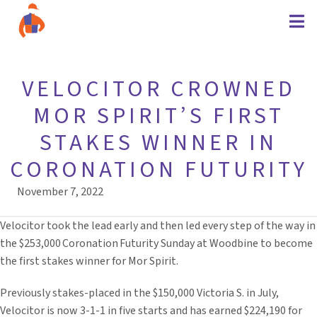
VELOCITOR CROWNED
MOR SPIRIT’S FIRST
STAKES WINNER IN
CORONATION FUTURITY
November 7, 2022
Velocitor took the lead early and then led every step of the way in
the $253,000 Coronation Futurity Sunday at Woodbine to become
the first stakes winner for Mor Spirit.
Previously stakes-placed in the $150,000 Victoria S. in July,
Velocitor is now 3-1-1 in five starts and has earned $224,190 for